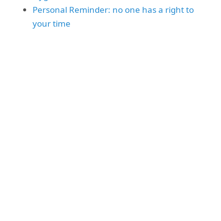
Personal Reminder: no one has a right to
your time