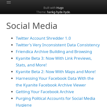
Built with
Hugo
Theme:
hankg-hyde-hyde
.
Home
Social Media
About
Archive
Twitter Account Shredder 1.0
Categories
Twitter's Very Inconsistent Data Consistency
Tags
Friendica Archive Building and Browsing
Search
Kyanite Beta 3: Now With Link Previews,
Stats, and More!
Kyanite Beta 2: Now With Maps and More!
Harnessing Your Facebook Data With the
the Kyanite Facebook Archive Viewer
Getting Your Facebook Archive
Purging Political Accounts for Social Media
Hygiene