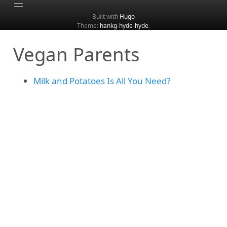
Built with
Hugo
Theme:
hankg-hyde-hyde
.
Home
Vegan Parents
About
Archive
Milk and Potatoes Is All You Need?
Categories
Tags
Search