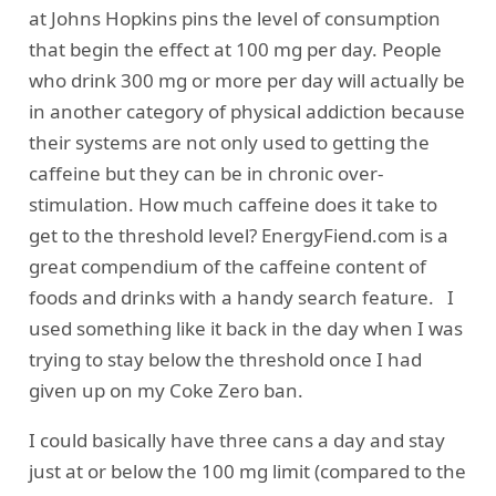
at Johns Hopkins
pins the level of consumption
that begin the effect at 100 mg per day. People
who drink 300 mg or more per day will actually be
in another category of physical addiction because
their systems are not only used to getting the
caffeine but they can be in chronic over-
stimulation. How much caffeine does it take to
get to the threshold level?
EnergyFiend.com
is a
great compendium of the caffeine content of
foods and drinks with a handy search feature. I
used something like it back in the day when I was
trying to stay below the threshold once I had
given up on my Coke Zero ban.
I could basically have three cans a day and stay
just at or below the 100 mg limit (compared to the