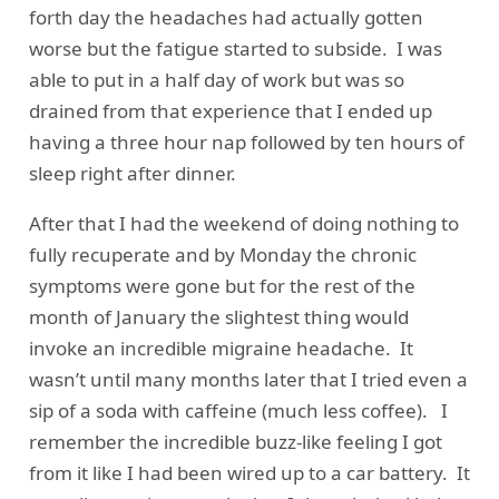
forth day the headaches had actually gotten
worse but the fatigue started to subside. I was
able to put in a half day of work but was so
drained from that experience that I ended up
having a three hour nap followed by ten hours of
sleep right after dinner.
After that I had the weekend of doing nothing to
fully recuperate and by Monday the chronic
symptoms were gone but for the rest of the
month of January the slightest thing would
invoke an incredible migraine headache. It
wasn’t until many months later that I tried even a
sip of a soda with caffeine (much less coffee). I
remember the incredible buzz-like feeling I got
from it like I had been wired up to a car battery. It