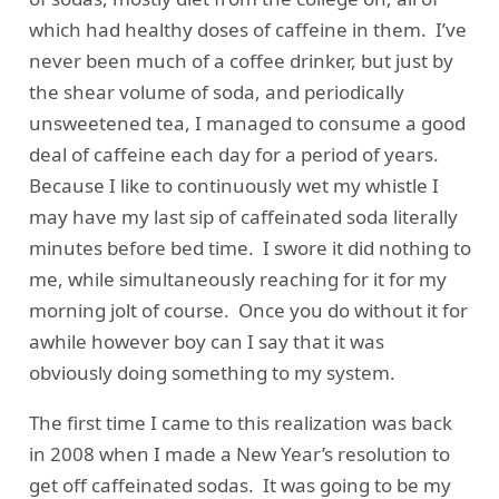
which had healthy doses of caffeine in them. I’ve
never been much of a coffee drinker, but just by
the shear volume of soda, and periodically
unsweetened tea, I managed to consume a good
deal of caffeine each day for a period of years.
Because I like to continuously wet my whistle I
may have my last sip of caffeinated soda literally
minutes before bed time. I swore it did nothing to
me, while simultaneously reaching for it for my
morning jolt of course. Once you do without it for
awhile however boy can I say that it was
obviously doing something to my system.
The first time I came to this realization was back
in 2008 when I made a New Year’s resolution to
get off caffeinated sodas. It was going to be my