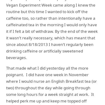
Vegan Experiment Week came along I knew the
routine but this time I wanted to kick off the
caffeine too, so rather than intentionally have a
caffeinated tea in the morning I would only have
it if I felt a bit of withdraw. By the end of the week
it wasn’t really necessary, which has meant that
since about 8/18/2013 I haven’t regularly been
drinking caffeine or artificially sweetened
beverages.
That made what I did yesterday all the more
poignant. I did have one week in November
where I would nurse an English Breakfast tea (or
two) throughout the day while going through
some long hours for a week straight at work. It
helped perk me up and keep me topped off