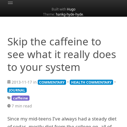
Built with
Hugo
Theme:
hankg-hyde-hyde
.
Home
About
Archive
Skip the caffeine to
Categories
see what it really does
Tags
to your system
Search
2013-11-17 in
•
•
COMMENTARY
HEALTH COMMENTARY
JOURNAL
caffeine
7 min read
Since my mid-teens I’ve always had a steady diet
of sodas, mostly diet from the college on, all of