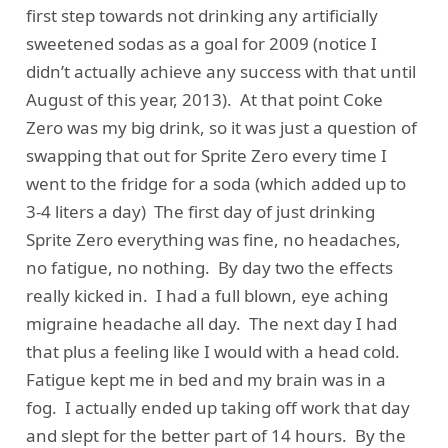
first step towards not drinking any artificially
sweetened sodas as a goal for 2009 (notice I
didn’t actually achieve any success with that until
August of this year, 2013). At that point Coke
Zero was my big drink, so it was just a question of
swapping that out for Sprite Zero every time I
went to the fridge for a soda (which added up to
3-4 liters a day) The first day of just drinking
Sprite Zero everything was fine, no headaches,
no fatigue, no nothing. By day two the effects
really kicked in. I had a full blown, eye aching
migraine headache all day. The next day I had
that plus a feeling like I would with a head cold.
Fatigue kept me in bed and my brain was in a
fog. I actually ended up taking off work that day
and slept for the better part of 14 hours. By the