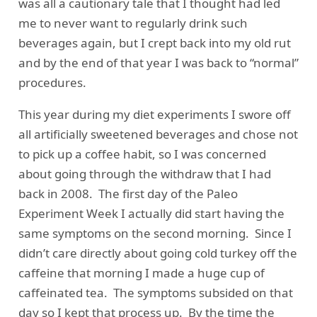
was all a cautionary tale that I thought had led
me to never want to regularly drink such
beverages again, but I crept back into my old rut
and by the end of that year I was back to “normal”
procedures.
This year during my diet experiments I swore off
all artificially sweetened beverages and chose not
to pick up a coffee habit, so I was concerned
about going through the withdraw that I had
back in 2008. The first day of the Paleo
Experiment Week I actually did start having the
same symptoms on the second morning. Since I
didn’t care directly about going cold turkey off the
caffeine that morning I made a huge cup of
caffeinated tea. The symptoms subsided on that
day so I kept that process up. By the time the