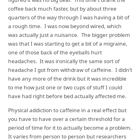
coffee back much faster, but by about three
quarters of the way through I was having a bit of
a rough time. I was now beyond wired, which
was actually just a nuisance. The bigger problem
was that I was starting to get a bit of a migraine,
one of those back of the eyeballs hurt
headaches. It was ironically the same sort of
headache I got from withdraw of caffeine. I didn’t
have any more of the drink but it was incredible
to me how just one or two cups of stuff I could
have had right before bed actually affected me.
Physical addiction to caffeine in a real effect but
you have to have over a certain threshold for a
period of time for it to actually become a problem.
It varies from person to person but
researchers