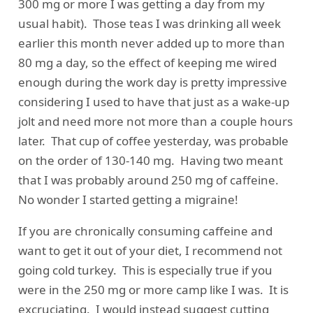
300 mg or more I was getting a day from my
usual habit). Those teas I was drinking all week
earlier this month never added up to more than
80 mg a day, so the effect of keeping me wired
enough during the work day is pretty impressive
considering I used to have that just as a wake-up
jolt and need more not more than a couple hours
later. That cup of coffee yesterday, was probable
on the order of 130-140 mg. Having two meant
that I was probably around 250 mg of caffeine.
No wonder I started getting a migraine!
If you are chronically consuming caffeine and
want to get it out of your diet, I recommend not
going cold turkey. This is especially true if you
were in the 250 mg or more camp like I was. It is
excruciating. I would instead suggest cutting