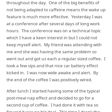
throughout the day. One of the big benefits of
not being adapted to caffeine means the wake up
feature is much more effective. Yesterday I was
at a conference after several days of long work
hours. The conference was on a technical topic
which I have a keen interest in but I could not
keep myself alert. My friend was attending with
me and she was having the same problem so
went out and got us each a regular sized coffee. I
took a few sips and that nice car battery effect
kicked in. I was now wide awake and alert. By
the end of the coffee I was positively wired.
After lunch I started having some of the typical
post-meal nap effect and decided to go for a
second cup of coffee. I had done it with tea so
figured it was no big deal. This time I drank the