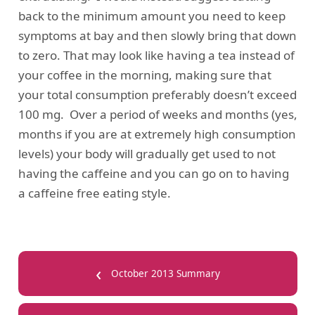
back to the minimum amount you need to keep
symptoms at bay and then slowly bring that down
to zero. That may look like having a tea instead of
your coffee in the morning, making sure that
your total consumption preferably doesn’t exceed
100 mg. Over a period of weeks and months (yes,
months if you are at extremely high consumption
levels) your body will gradually get used to not
having the caffeine and you can go on to having
a caffeine free eating style.
‹
October 2013 Summary