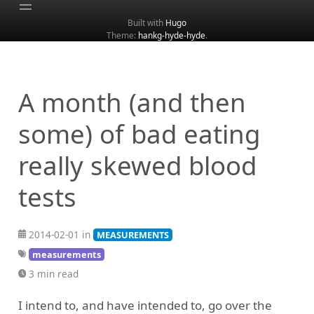
Built with
Hugo
Theme:
hankg-hyde-hyde
.
Home
About
Archive
A month (and then
Categories
some) of bad eating
Tags
really skewed blood
Search
tests
2014-02-01 in
MEASUREMENTS
measurements
3 min read
I intend to, and have intended to, go over the