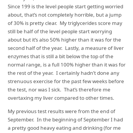
Since 199 is the level people start getting worried
about, that’s not completely horrible, but a jump
of 30% is pretty clear. My triglycerides score may
still be half of the level people start worrying
about but it’s also 50% higher than it was for the
second half of the year. Lastly, a measure of liver
enzymes that is still a bit below the top of the
normal range, is a full 100% higher than it was for
the rest of the year. I certainly hadn’t done any
strenuous exercise for the past few weeks before
the test, nor was I sick. That’s therefore me
overtaxing my liver compared to other times.
My previous test results were from the end of
September. In the beginning of September I had
a pretty good heavy eating and drinking (for me