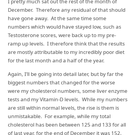
I pretty much sat out the rest of the month of
December. Therefore any residual of that should
have gone away. At the same time some
numbers which would have stayed low, such as
Testosterone scores, were back up to my pre-
ramp up levels. I therefore think that the results
are mostly attributable to my incredibly poor diet
for the last month and a half of the year.
Again, I’ll be going into detail later, but by far the
biggest numbers that changed for the worse
were my cholesterol numbers, some liver enzyme
tests and my Vitamin-D levels. While my numbers
are still within normal levels, the rise is them is
unmistakable. For example, while my total
cholesterol has been between 125 and 133 for all
of last year, for the end of December it was 152.