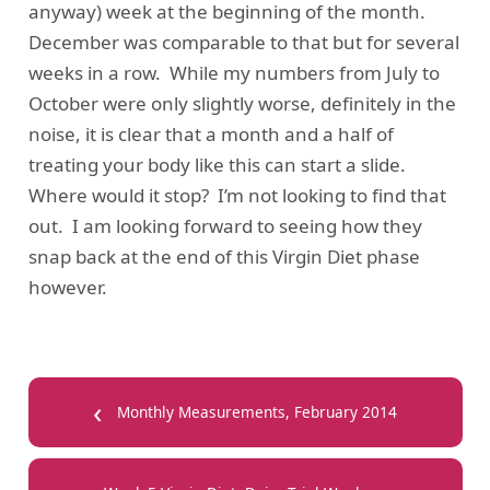
anyway) week at the beginning of the month.
December was comparable to that but for several
weeks in a row. While my numbers from July to
October were only slightly worse, definitely in the
noise, it is clear that a month and a half of
treating your body like this can start a slide.
Where would it stop? I’m not looking to find that
out. I am looking forward to seeing how they
snap back at the end of this Virgin Diet phase
however.
‹
Monthly Measurements, February 2014