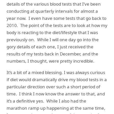
details of the various blood tests that I’ve been
conducting at quarterly intervals for almost a
year now. I even have some tests that go back to
2010. The point of the tests are to look at how my
body is reacting to the diet/lifestyle that I was
previously on. While I will one day go into the
gory details of each one, I just received the
results of my tests back in December, and the
numbers, I thought, were pretty incredible.
It’s a bit of a mixed blessing. I was always curious
if diet would dramatically drive my blood tests in a
particular direction over such a short period of
time. I think I now know the answer to that, and
it’s a definitive yes. While I also had the
marathon ramp up happening at the same time,