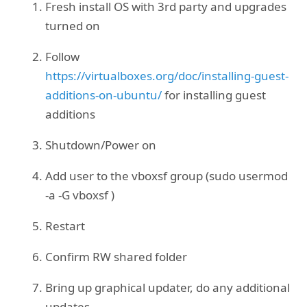
Fresh install OS with 3rd party and upgrades
turned on
Follow
https://virtualboxes.org/doc/installing-guest-
additions-on-ubuntu/
for installing guest
additions
Shutdown/Power on
Add user to the vboxsf group (sudo usermod
-a -G vboxsf
)
Restart
Confirm RW shared folder
Bring up graphical updater, do any additional
updates