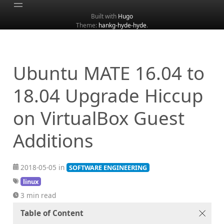
Built with
Hugo
Theme:
hankg-hyde-hyde
.
Home
About
Archive
Ubuntu MATE 16.04 to
Categories
18.04 Upgrade Hiccup
Tags
on VirtualBox Guest
Search
Additions
2018-05-05 in
SOFTWARE ENGINEERING
linux
3 min read
Table of Content