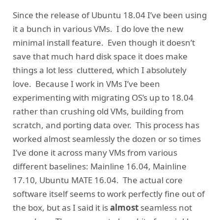
Since the release of Ubuntu 18.04 I’ve been using
it a bunch in various VMs. I do love the new
minimal install feature. Even though it doesn’t
save that much hard disk space it does make
things a lot less cluttered, which I absolutely
love. Because I work in VMs I’ve been
experimenting with migrating OS’s up to 18.04
rather than crushing old VMs, building from
scratch, and porting data over. This process has
worked almost seamlessly the dozen or so times
I’ve done it across many VMs from various
different baselines: Mainline 16.04, Mainline
17.10, Ubuntu MATE 16.04. The actual core
software itself seems to work perfectly fine out of
the box, but as I said it is
almost
seamless not