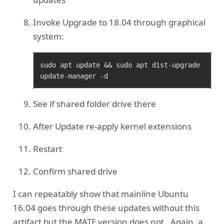
Invoke Upgrade to 18.04 through graphical
system:
sudo apt update && sudo apt dist-upgrade

See if shared folder drive there
After Update re-apply kernel extensions
Restart
Confirm shared drive
I can repeatably show that mainline Ubuntu
16.04 goes through these updates without this
artifact but the MATE version does not. Again, a