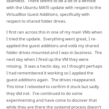
seamless. There seems to be a bit of a wrinkle
with the Ubuntu MATE update with respect to the
VirtualBox Guest Additions, specifically with
respect to shared folder drives.
I first ran across this in one of my main VMs when
I tried the update. Everything went great, I re-
applied the guest additions and voilà my shared
folder drives mounted and I was in business. The
next day when I fired up the VM they were
missing. It was a hectic day, so I thought perhaps
I had remembered it working so I applied the
guest additions again. The drives reappeared.
This time I rebooted to confirm it stuck but sadly
they did not. I’ve continued to do some
experimenting and have come to discover that
while they are there the systemd process doesn’t