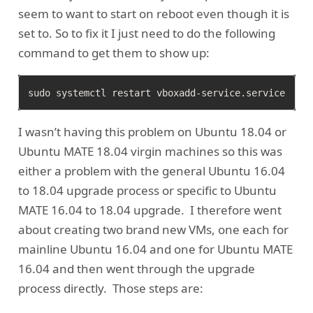
seem to want to start on reboot even though it is
set to. So to fix it I just need to do the following
command to get them to show up:
I wasn’t having this problem on Ubuntu 18.04 or
Ubuntu MATE 18.04 virgin machines so this was
either a problem with the general Ubuntu 16.04
to 18.04 upgrade process or specific to Ubuntu
MATE 16.04 to 18.04 upgrade. I therefore went
about creating two brand new VMs, one each for
mainline Ubuntu 16.04 and one for Ubuntu MATE
16.04 and then went through the upgrade
process directly. Those steps are: