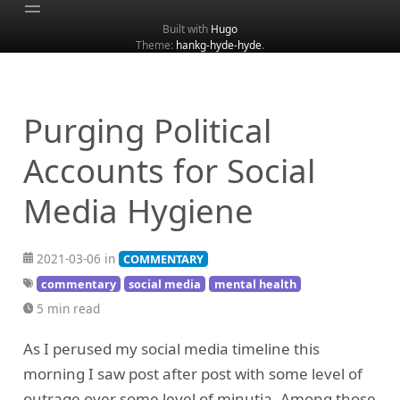
Built with
Hugo
Theme:
hankg-hyde-hyde
.
Home
About
Archive
Purging Political
Categories
Accounts for Social
Tags
Media Hygiene
Search
2021-03-06 in
COMMENTARY
commentary
social media
mental health
5 min read
As I perused my social media timeline this
morning I saw post after post with some level of
outrage over some level of minutia. Among those