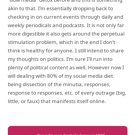
akin to that. I’m essentially dropping back to
checking in on current events through daily and
weekly periodicals and podcasts. It is not only far
more digestible it also gets around the perpetual
stimulation problem, which in the end I don’t
think is healthy for anyone. I still intend to share
my thoughts on politics. I’m sure I’ll run into
plenty of political content as well. However now I
will dealing with 80% of my social media diet
being dissection of the minutia, responses,
response to responses, etc. of every outrage (big,
little, or faux) that manifests itself online.