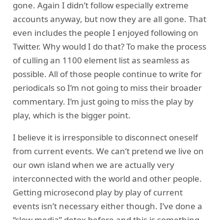
gone. Again I didn’t follow especially extreme
accounts anyway, but now they are all gone. That
even includes the people I enjoyed following on
Twitter. Why would I do that? To make the process
of culling an 1100 element list as seamless as
possible. All of those people continue to write for
periodicals so I’m not going to miss their broader
commentary. I’m just going to miss the play by
play, which is the bigger point.
I believe it is irresponsible to disconnect oneself
from current events. We can’t pretend we live on
our own island when we are actually very
interconnected with the world and other people.
Getting microsecond play by play of current
events isn’t necessary either though. I’ve done a
“slow media” detox before and this is something