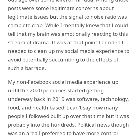
posts were some legitimate concerns about
legitimate issues but the signal to noise ratio was
complete crap. While I mentally knew that I could
tell that my brain was emotionally reacting to this
stream of drama. It was at that point I decided I
needed to clean up my social media experience to
avoid potentially succumbing to the effects of
such a barrage.
My non-Facebook social media experience up
until the 2020 primaries started getting
underway back in 2019 was software, technology,
food, and health based. I can’t say how many
people I followed built up over that time but it was
probably into the hundreds. Political news though
was an area I preferred to have more control