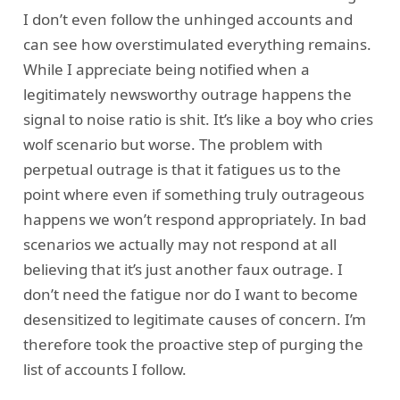
I don’t even follow the unhinged accounts and
can see how overstimulated everything remains.
While I appreciate being notified when a
legitimately newsworthy outrage happens the
signal to noise ratio is shit. It’s like a boy who cries
wolf scenario but worse. The problem with
perpetual outrage is that it fatigues us to the
point where even if something truly outrageous
happens we won’t respond appropriately. In bad
scenarios we actually may not respond at all
believing that it’s just another faux outrage. I
don’t need the fatigue nor do I want to become
desensitized to legitimate causes of concern. I’m
therefore took the proactive step of purging the
list of accounts I follow.