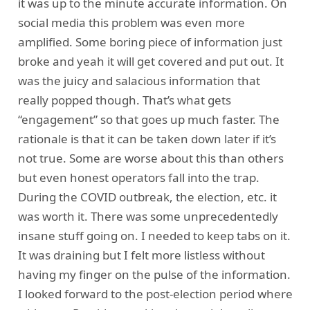
it was up to the minute accurate information. On
social media this problem was even more
amplified. Some boring piece of information just
broke and yeah it will get covered and put out. It
was the juicy and salacious information that
really popped though. That’s what gets
“engagement” so that goes up much faster. The
rationale is that it can be taken down later if it’s
not true. Some are worse about this than others
but even honest operators fall into the trap.
During the COVID outbreak, the election, etc. it
was worth it. There was some unprecedentedly
insane stuff going on. I needed to keep tabs on it.
It was draining but I felt more listless without
having my finger on the pulse of the information.
I looked forward to the post-election period where