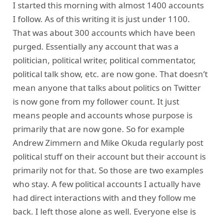
I started this morning with almost 1400 accounts
I follow. As of this writing it is just under 1100.
That was about 300 accounts which have been
purged. Essentially any account that was a
politician, political writer, political commentator,
political talk show, etc. are now gone. That doesn’t
mean anyone that talks about politics on Twitter
is now gone from my follower count. It just
means people and accounts whose purpose is
primarily that are now gone. So for example
Andrew Zimmern and Mike Okuda regularly post
political stuff on their account but their account is
primarily not for that. So those are two examples
who stay. A few political accounts I actually have
had direct interactions with and they follow me
back. I left those alone as well. Everyone else is