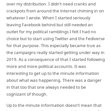
over my distribution. I didn’t need cranks and
crackpots from around the internet chiming in on
whatever I wrote. When I started seriously
leaving Facebook behind but still needed an
outlet for my political ramblings I felt I had no
choice but to start using Twitter and the Fediverse
for that purpose. This especially became true as
the campaigns really started getting under way in
2019. As a consequence of that I started following
more and more political accounts. It was
interesting to get up to the minute information
about what was happening. There was a danger
in that too that one always needed to be
cognizant of though.
Up to the minute information doesn’t mean that