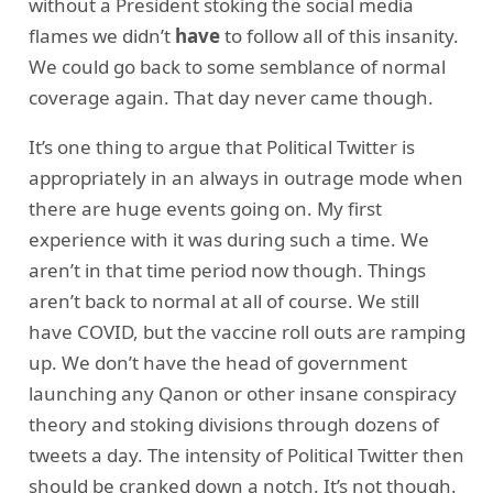
without a President stoking the social media
flames we didn’t
have
to follow all of this insanity.
We could go back to some semblance of normal
coverage again. That day never came though.
It’s one thing to argue that Political Twitter is
appropriately in an always in outrage mode when
there are huge events going on. My first
experience with it was during such a time. We
aren’t in that time period now though. Things
aren’t back to normal at all of course. We still
have COVID, but the vaccine roll outs are ramping
up. We don’t have the head of government
launching any Qanon or other insane conspiracy
theory and stoking divisions through dozens of
tweets a day. The intensity of Political Twitter then
should be cranked down a notch. It’s not though.