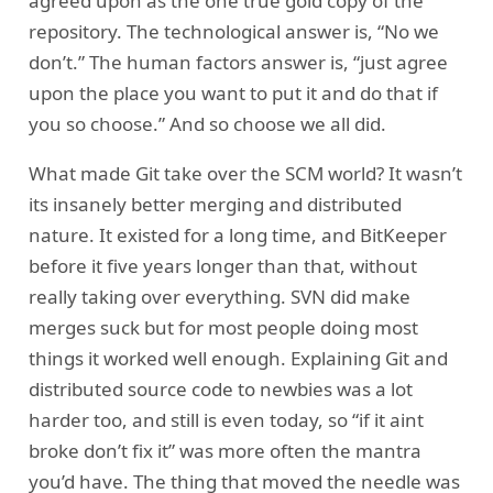
agreed upon as the one true gold copy of the
repository. The technological answer is, “No we
don’t.” The human factors answer is, “just agree
upon the place you want to put it and do that if
you so choose.” And so choose we all did.
What made Git take over the SCM world? It wasn’t
its insanely better merging and distributed
nature. It existed for a long time, and BitKeeper
before it five years longer than that, without
really taking over everything. SVN did make
merges suck but for most people doing most
things it worked well enough. Explaining Git and
distributed source code to newbies was a lot
harder too, and still is even today, so “if it aint
broke don’t fix it” was more often the mantra
you’d have. The thing that moved the needle was