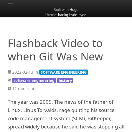
Built with
Hugo
Theme:
hankg-hyde-hyde
.
Home
About
Archive
Flashback Video to
Categories
when Git Was New
Tags
Search
2022-02-13 in
SOFTWARE ENGINEERING
software engineering
history
12 min read
The year was 2005. The news of the father of
Linux, Linus Torvalds, rage quitting his source
code management system (SCM), BitKeeper,
spread widely because he said he was stopping all