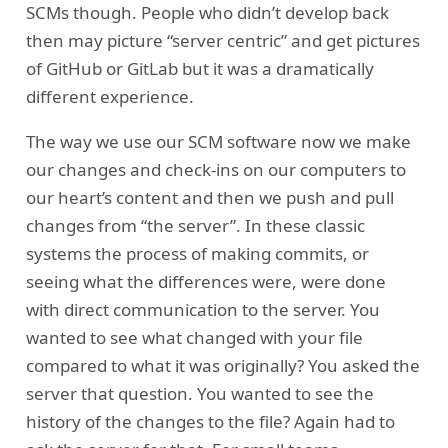
SCMs though. People who didn’t develop back
then may picture “server centric” and get pictures
of GitHub or GitLab but it was a dramatically
different experience.
The way we use our SCM software now we make
our changes and check-ins on our computers to
our heart’s content and then we push and pull
changes from “the server”. In these classic
systems the process of making commits, or
seeing what the differences were, were done
with direct communication to the server. You
wanted to see what changed with your file
compared to what it was originally? You asked the
server that question. You wanted to see the
history of the changes to the file? Again had to