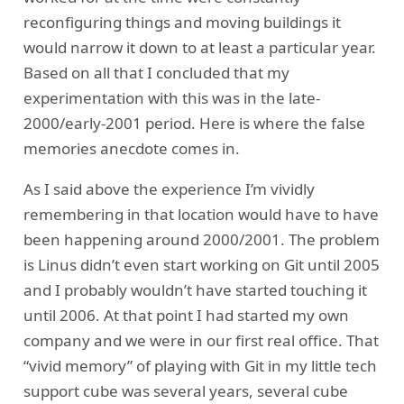
reconfiguring things and moving buildings it
would narrow it down to at least a particular year.
Based on all that I concluded that my
experimentation with this was in the late-
2000/early-2001 period. Here is where the false
memories anecdote comes in.
As I said above the experience I’m vividly
remembering in that location would have to have
been happening around 2000/2001. The problem
is Linus didn’t even start working on Git until 2005
and I probably wouldn’t have started touching it
until 2006. At that point I had started my own
company and we were in our first real office. That
“vivid memory” of playing with Git in my little tech
support cube was several years, several cube