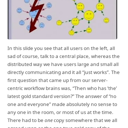
In this slide you see that all users on the left, all
sad of course, talk to a central place, whereas the
distributed way we have users large and small all
directly communicating and it all “just works”. The
first question that came up from our server-
centric workflow brains was, “Then who has ’the’
latest gold standard version?” The answer of “no
one and everyone” made absolutely no sense to
any one in the room, or most of us at the time.
There had to be
one
copy somewhere that we all