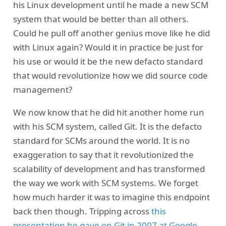
his Linux development until he made a new SCM
system that would be better than all others.
Could he pull off another genius move like he did
with Linux again? Would it in practice be just for
his use or would it be the new defacto standard
that would revolutionize how we did source code
management?
We now know that he did hit another home run
with his SCM system, called Git. It is the defacto
standard for SCMs around the world. It is no
exaggeration to say that it revolutionized the
scalability of development and has transformed
the way we work with SCM systems. We forget
how much harder it was to imagine this endpoint
back then though. Tripping across
this
presentation he gave on Git in 2007 at Google