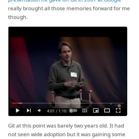
really brought all those memories forward for me
though.
Git at this point was barely two years old. It had
not seen wide adoption but it was gaining some