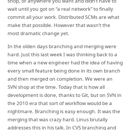
shop, or anywhere you want and didn’t have to
wait until you got on “a real network” to finally
commit all your work. Distributed SCMs are what
make that possible. However that wasn’t the
most dramatic change yet.
In the olden days branching and merging were
hard. Just this last week I was thinking back to a
time when a new engineer had the idea of having
every small feature being done in its own branch
and then merged on completion. We were an
SVN shop at the time. Today that is how all
development is done, thanks to Git, but on SVN in
the 2010 era that sort of workflow would be a
nightmare. Branching is easy enough. It was the
merging that was crazy hard. Linus brutally
addresses this in his talk. In CVS branching and