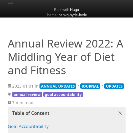
Built with
Hugo
Theme:
hankg-hyde-hyde
.
Home
About
Archive
Annual Review 2022: A
Categories
Middling Year of Diet
Tags
and Fitness
Search
2023-01-01 in
•
•
ANNUAL UPDATES
JOURNAL
UPDATES
annual review
goal accountability
7 min read
Table of Content
Goal Accountability