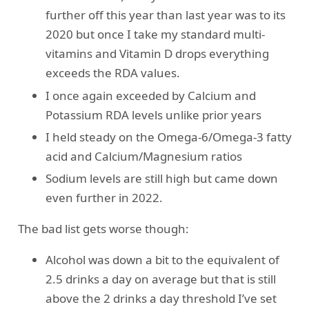
further off this year than last year was to its
2020 but once I take my standard multi-
vitamins and Vitamin D drops everything
exceeds the RDA values.
I once again exceeded by Calcium and
Potassium RDA levels unlike prior years
I held steady on the Omega-6/Omega-3 fatty
acid and Calcium/Magnesium ratios
Sodium levels are still high but came down
even further in 2022.
The bad list gets worse though:
Alcohol was down a bit to the equivalent of
2.5 drinks a day on average but that is still
above the 2 drinks a day threshold I’ve set