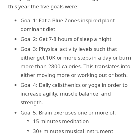
this year the five goals were:
Goal 1: Eat a Blue Zones inspired plant
dominant diet
Goal 2: Get 7-8 hours of sleep a night
Goal 3: Physical activity levels such that
either get 10K or more steps in a day or burn
more than 2800 calories. This translates into
either moving more or working out or both.
Goal 4: Daily calisthenics or yoga in order to
increase agility, muscle balance, and
strength.
Goal 5: Brain exercises one or more of:
15 minutes meditation
30+ minutes musical instrument