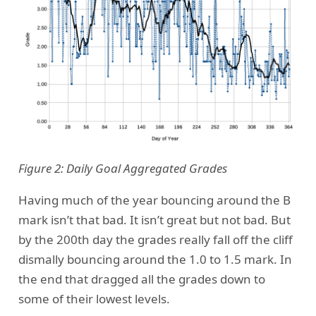
Figure 2: Daily Goal Aggregated Grades
Having much of the year bouncing around the B
mark isn’t that bad. It isn’t great but not bad. But
by the 200th day the grades really fall off the cliff
dismally bouncing around the 1.0 to 1.5 mark. In
the end that dragged all the grades down to
some of their lowest levels.