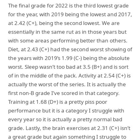
The final grade for 2022 is the third lowest grade
for the year, with 2019 being the lowest and 2017,
at 2.42 (C+), being the second lowest. We are
essentially in the same rut as in those years but
with some areas performing better than others.
Diet, at 2.43 (C+) had the second worst showing of
the years with 2019’s 1.99 (C-) being the absolute
worst. Sleep wasn’t too bad at 3.5 (B+) and is sort
of in the middle of the pack. Activity at 2.54 (C+) is
actually the worst of the series. It is actually the
first non-B grade I’ve scored in that category.
Training at 1.68 (D+) is a pretty piss poor
performance but it is a category I struggle with
every year so it is actually a pretty normal bad
grade. Lastly, the brain exercises at 2.31 (C+) isn’t
a great grade but again something I struggle to