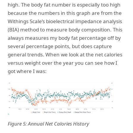
high. The body fat number is especially too high
because the numbers in this graph are from the
Withings Scale’s bioelectrical impedance analysis
(BIA) method to measure body composition. This
always measures my body fat percentage off by
several percentage points, but does capture
general trends. When we look at the net calories
versus weight over the year you can see how I
got where I was:
Figure 5: Annual Net Calories History