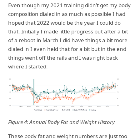
Even though my 2021 training didn’t get my body
composition dialed in as much as possible I had
hoped that 2022 would be the year I could do
that. Initially I made little progress but after a bit
of a reboot in March I did have things a bit more
dialed in I even held that for a bit but in the end
things went off the rails and I was right back
where I started:
Figure 4: Annual Body Fat and Weight History
These body fat and weight numbers are just too