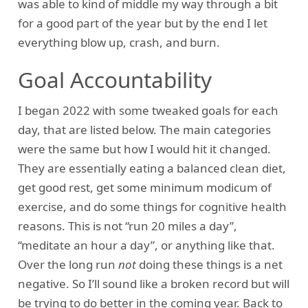
was able to kind of middle my way through a bit
for a good part of the year but by the end I let
everything blow up, crash, and burn.
Goal Accountability
I began 2022 with some tweaked goals for each
day, that are listed below. The main categories
were the same but how I would hit it changed.
They are essentially eating a balanced clean diet,
get good rest, get some minimum modicum of
exercise, and do some things for cognitive health
reasons. This is not “run 20 miles a day”,
“meditate an hour a day”, or anything like that.
Over the long run
not
doing these things is a net
negative. So I’ll sound like a broken record but will
be trying to do better in the coming year. Back to