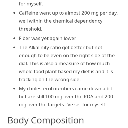
for myself.
Caffeine went up to almost 200 mg per day,
well within the chemical dependency
threshold.
Fiber was yet again lower
The Alkalinity ratio got better but not
enough to be even on the right side of the
dial. This is also a measure of how much
whole food plant based my diet is and it is
tracking on the wrong side.
My cholesterol numbers came down a bit
but are still 100 mg over the RDA and 200
mg over the targets I’ve set for myself.
Body Composition