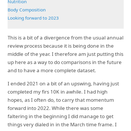
Nutrition
Body Composition
Looking forward to 2023
This is a bit of a divergence from the usual annual
review process because it is being done in the
middle of the year. I therefore am just putting this
up here as a way to do comparisons in the future
and to have a more complete dataset.
I ended 2021 on a bit of an upswing, having just
completed my firs 10K in awhile. I had high
hopes, as I often do, to carry that momentum
forward into 2022. While there was some
faltering in the beginning I did manage to get
things very dialed in in the March time frame. I