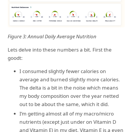
Figure 3: Annual Daily Average Nutrition
Lets delve into these numbers a bit. First the
goodt:
I consumed slightly fewer calories on
average and burned slightly more calories.
The delta is a bit in the noise which means
my body composition over the year netted
out to be about the same, which it did.
I’m getting almost all of my macro/micro
nutrients (except just under on Vitamin D
and Vitamin E) in my diet. Vitamin E is a even