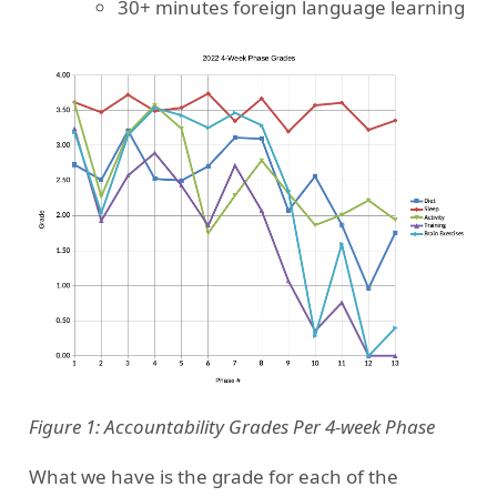
30+ minutes foreign language learning
Figure 1: Accountability Grades Per 4-week Phase
What we have is the grade for each of the