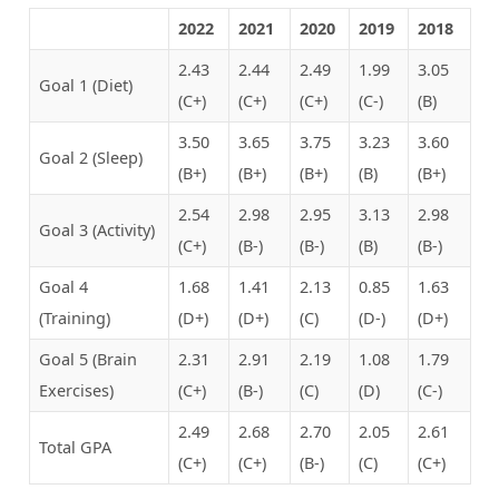
2022
2021
2020
2019
2018
2.43
2.44
2.49
1.99
3.05
Goal 1 (Diet)
(C+)
(C+)
(C+)
(C-)
(B)
3.50
3.65
3.75
3.23
3.60
Goal 2 (Sleep)
(B+)
(B+)
(B+)
(B)
(B+)
2.54
2.98
2.95
3.13
2.98
Goal 3 (Activity)
(C+)
(B-)
(B-)
(B)
(B-)
Goal 4
1.68
1.41
2.13
0.85
1.63
(Training)
(D+)
(D+)
(C)
(D-)
(D+)
Goal 5 (Brain
2.31
2.91
2.19
1.08
1.79
Exercises)
(C+)
(B-)
(C)
(D)
(C-)
2.49
2.68
2.70
2.05
2.61
Total GPA
(C+)
(C+)
(B-)
(C)
(C+)