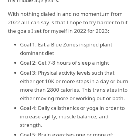
my middle age years.
With nothing dialed in and no momentum from
2022 all I can say is that I hope to try harder to hit
the goals I set for myself in 2022 for 2023:
Goal 1: Eat a Blue Zones inspired plant
dominant diet
Goal 2: Get 7-8 hours of sleep a night
Goal 3: Physical activity levels such that
either get 10K or more steps in a day or burn
more than 2800 calories. This translates into
either moving more or working out or both.
Goal 4: Daily calisthenics or yoga in order to
increase agility, muscle balance, and
strength.
Goal 5: Brain exercises one or more of: