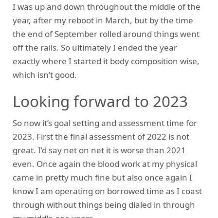
I was up and down throughout the middle of the
year, after my reboot in March, but by the time
the end of September rolled around things went
off the rails. So ultimately I ended the year
exactly where I started it body composition wise,
which isn’t good.
Looking forward to 2023
So now it’s goal setting and assessment time for
2023. First the final assessment of 2022 is not
great. I’d say net on net it is worse than 2021
even. Once again the blood work at my physical
came in pretty much fine but also once again I
know I am operating on borrowed time as I coast
through without things being dialed in through