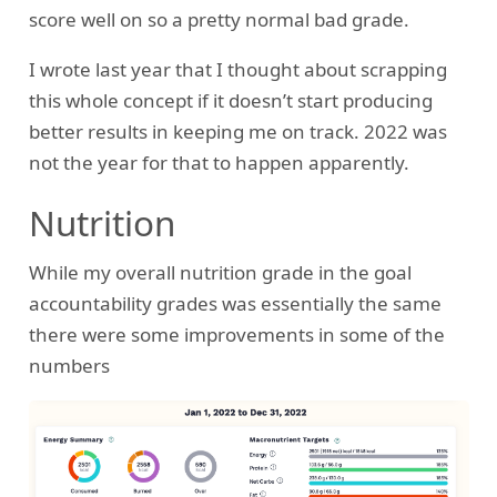
score well on so a pretty normal bad grade.
I wrote last year that I thought about scrapping
this whole concept if it doesn’t start producing
better results in keeping me on track. 2022 was
not the year for that to happen apparently.
Nutrition
While my overall nutrition grade in the goal
accountability grades was essentially the same
there were some improvements in some of the
numbers