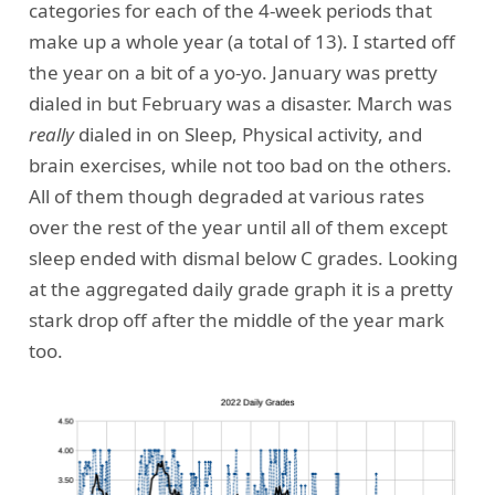
categories for each of the 4-week periods that
make up a whole year (a total of 13). I started off
the year on a bit of a yo-yo. January was pretty
dialed in but February was a disaster. March was
really
dialed in on Sleep, Physical activity, and
brain exercises, while not too bad on the others.
All of them though degraded at various rates
over the rest of the year until all of them except
sleep ended with dismal below C grades. Looking
at the aggregated daily grade graph it is a pretty
stark drop off after the middle of the year mark
too.