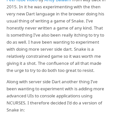
2015. In it he was experimenting with the then
very new Dart language in the browser doing his
usual thing of writing a game of Snake. I’ve
honestly never written a game of any kind. That
is something I’ve also been really itching to try to
do as well. I have been wanting to experiment
with doing more server side dart. Snake is a
relatively constrained game so it was worth me
giving it a shot. The confluence of all that made
the urge to try to do both too great to resist.
Along with server side Dart another thing I’ve
been wanting to experiment with is adding more
advanced UIs to console applications using
NCURSES. I therefore decided I’d do a version of
Snake in: