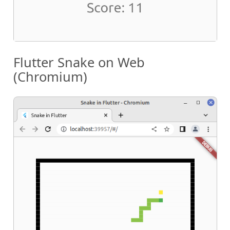
Flutter Snake on Web
(Chromium)