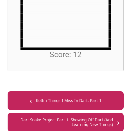
‹
Kotlin Things I Miss In Dart, Part 1
›
Dart Snake Project Part 1: Showing Off Dart (And
Learning New Things)