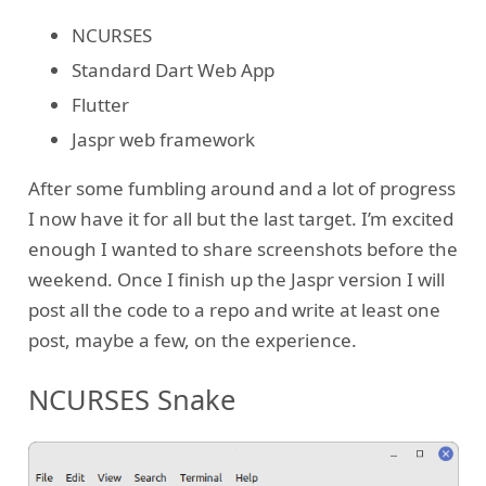
NCURSES
Standard Dart Web App
Flutter
Jaspr web framework
After some fumbling around and a lot of progress
I now have it for all but the last target. I’m excited
enough I wanted to share screenshots before the
weekend. Once I finish up the Jaspr version I will
post all the code to a repo and write at least one
post, maybe a few, on the experience.
NCURSES Snake