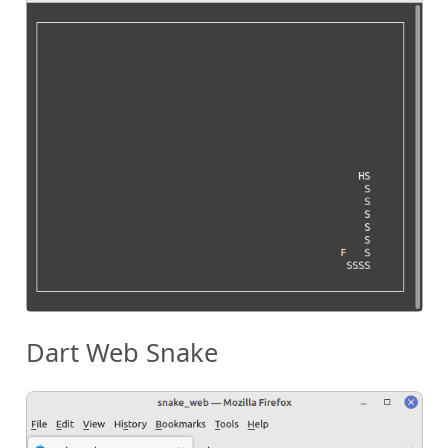
Dart Web Snake