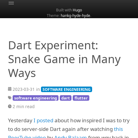
Built with
Hugo
Theme:
hankg-hyde-hyde
.
Home
About
Archive
Dart Experiment:
Categories
Snake Game in Many
Tags
Ways
Search
2023-03-31 in
SOFTWARE ENGINEERING
software engineering
dart
flutter
2 min read
Yesterday
I posted
about how inspired I was to try
to do server-side Dart again after watching
this
PeerTube video
by
Andy Balaam
from
way
back in