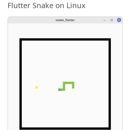
Flutter Snake on Linux