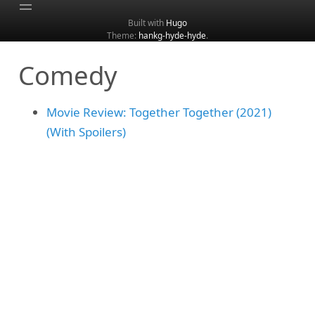
Built with
Hugo
Theme:
hankg-hyde-hyde
.
Home
Comedy
About
Archive
Movie Review: Together Together (2021)
Categories
(With Spoilers)
Tags
Search