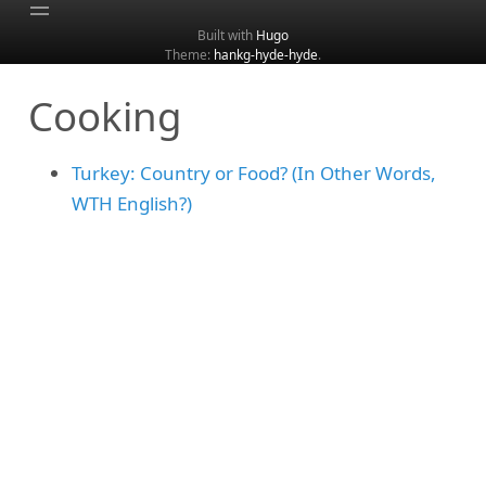
Built with
Hugo
Theme:
hankg-hyde-hyde
.
Home
Cooking
About
Archive
Turkey: Country or Food? (In Other Words,
Categories
WTH English?)
Tags
Search