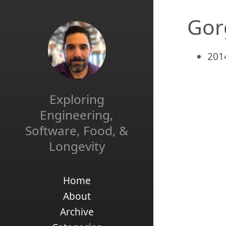
Gor
201
Exploring
Engineering,
Software, Food, &
Longevity
Home
About
Archive