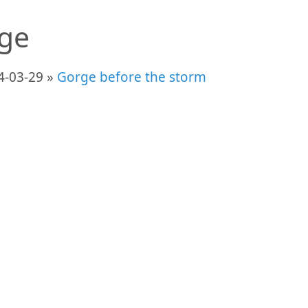
ge
4-03-29 »
Gorge before the storm