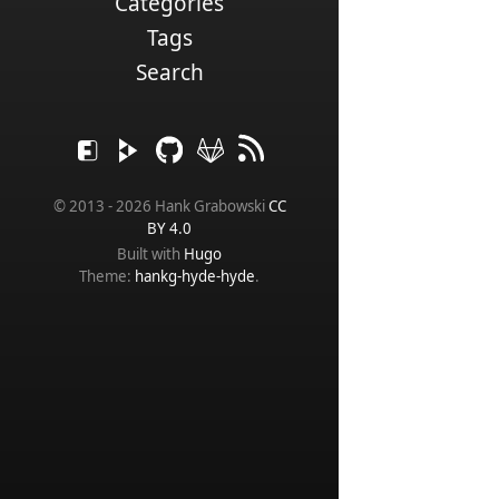
Categories
Tags
Search
© 2013 - 2026 Hank Grabowski
CC
BY 4.0
Built with
Hugo
Theme:
hankg-hyde-hyde
.