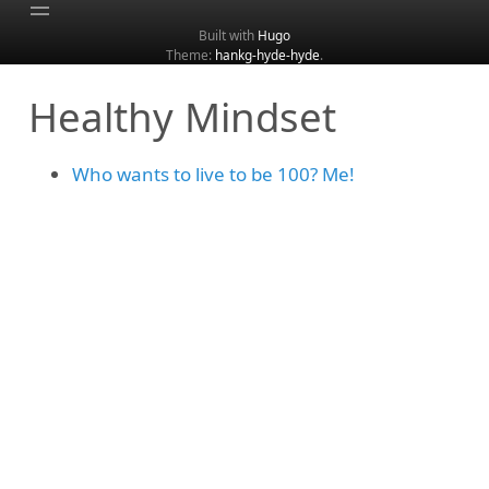
Built with
Hugo
Theme:
hankg-hyde-hyde
.
Home
Healthy Mindset
About
Archive
Who wants to live to be 100? Me!
Categories
Tags
Search