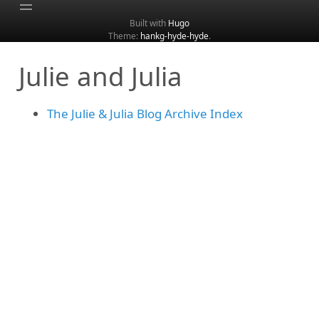
Built with
Hugo
Theme:
hankg-hyde-hyde
.
Home
Julie and Julia
About
Archive
The Julie & Julia Blog Archive Index
Categories
Tags
Search