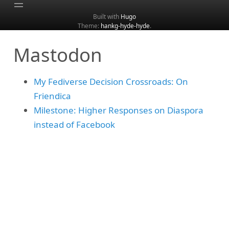
Built with
Hugo
Theme:
hankg-hyde-hyde
.
Home
Mastodon
About
Archive
My Fediverse Decision Crossroads: On
Categories
Friendica
Tags
Milestone: Higher Responses on Diaspora
Search
instead of Facebook