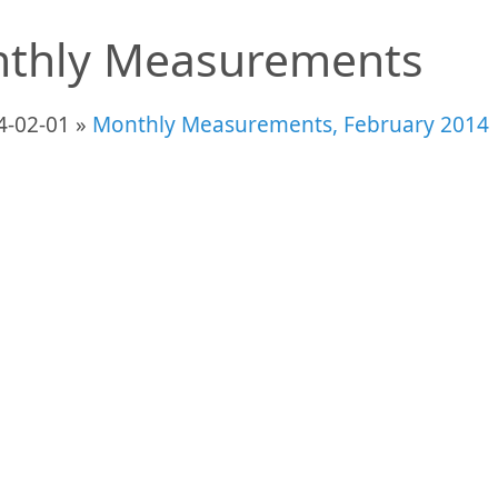
thly Measurements
4-02-01 »
Monthly Measurements, February 2014