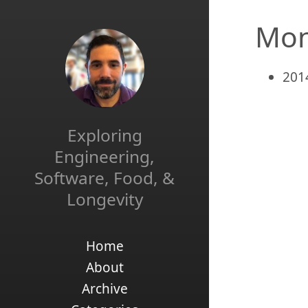
Mon
201
Exploring
Engineering,
Software, Food, &
Longevity
Home
About
Archive