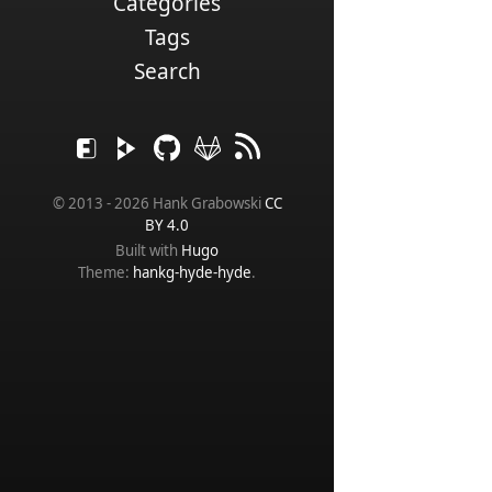
Categories
Tags
Search
© 2013 - 2026 Hank Grabowski
CC
BY 4.0
Built with
Hugo
Theme:
hankg-hyde-hyde
.