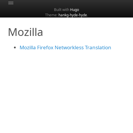
Built with
Hugo
Theme:
hankg-hyde-hyde
.
Home
Mozilla
About
Archive
Mozilla Firefox Networkless Translation
Categories
Tags
Search