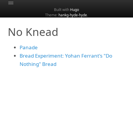
Built with
Hugo
Theme:
hankg-hyde-hyde
.
Home
No Knead
About
Archive
Panade
Categories
Bread Experiment: Yohan Ferrant's "Do
Tags
Nothing" Bread
Search