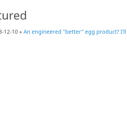
tured
3-12-10 »
An engineered "better" egg product? I'll