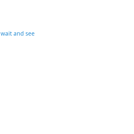
 wait and see