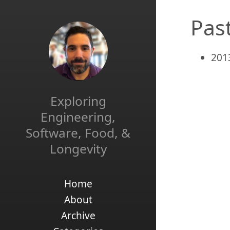
Pas
201
Exploring
Engineering,
Software, Food, &
Longevity
Home
About
Archive