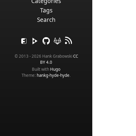
Categories
Tags
Search
© 2013 - 2026 Hank Grabowski
CC
BY 4.0
Built with
Hugo
Theme:
hankg-hyde-hyde
.