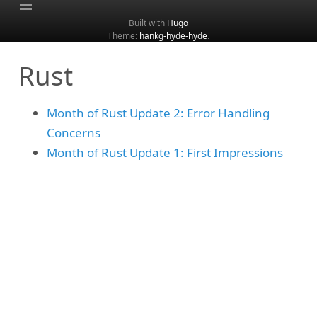
Built with
Hugo
Theme:
hankg-hyde-hyde
.
Home
Rust
About
Archive
Month of Rust Update 2: Error Handling
Categories
Concerns
Tags
Month of Rust Update 1: First Impressions
Search