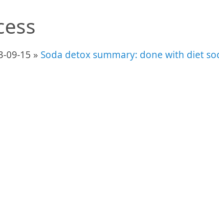
cess
3-09-15 »
Soda detox summary: done with diet so