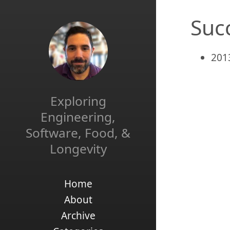
Suc
201
Exploring
Engineering,
Software, Food, &
Longevity
Home
About
Archive