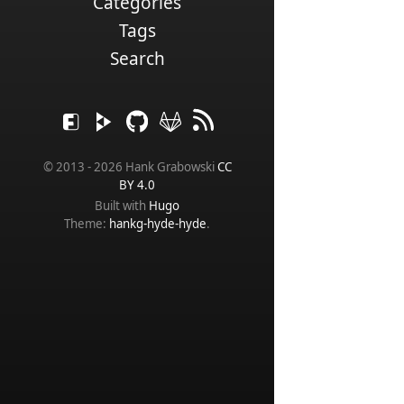
Categories
Tags
Search
© 2013 - 2026 Hank Grabowski
CC
BY 4.0
Built with
Hugo
Theme:
hankg-hyde-hyde
.