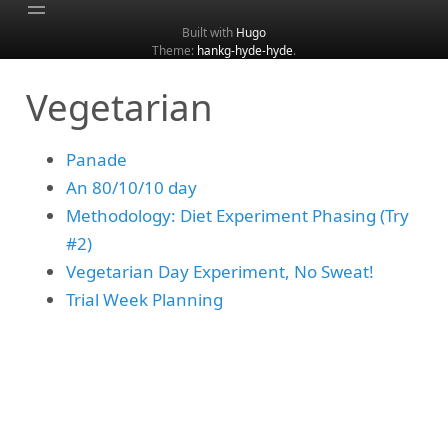
Built with
Hugo
Theme:
hankg-hyde-hyde
.
Home
Vegetarian
About
Archive
Panade
Categories
An 80/10/10 day
Tags
Methodology: Diet Experiment Phasing (Try
Search
#2)
Vegetarian Day Experiment, No Sweat!
Trial Week Planning