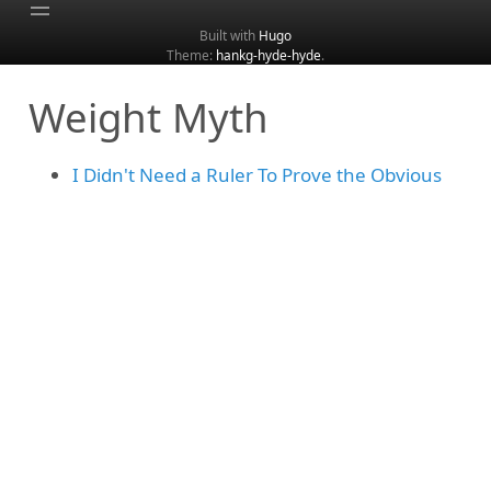
Built with
Hugo
Theme:
hankg-hyde-hyde
.
Home
Weight Myth
About
Archive
I Didn't Need a Ruler To Prove the Obvious
Categories
Tags
Search