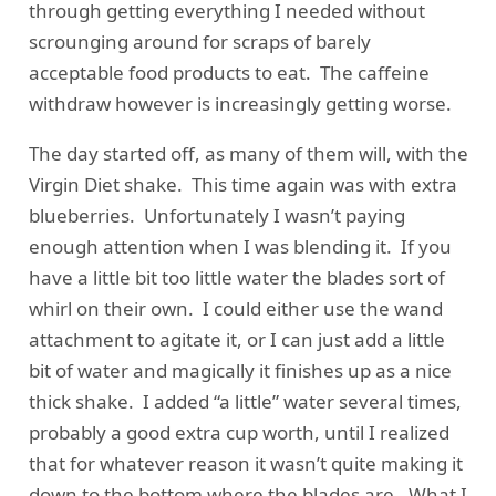
through getting everything I needed without
scrounging around for scraps of barely
acceptable food products to eat. The caffeine
withdraw however is increasingly getting worse.
The day started off, as many of them will, with the
Virgin Diet shake. This time again was with extra
blueberries. Unfortunately I wasn’t paying
enough attention when I was blending it. If you
have a little bit too little water the blades sort of
whirl on their own. I could either use the wand
attachment to agitate it, or I can just add a little
bit of water and magically it finishes up as a nice
thick shake. I added “a little” water several times,
probably a good extra cup worth, until I realized
that for whatever reason it wasn’t quite making it
down to the bottom where the blades are. What I