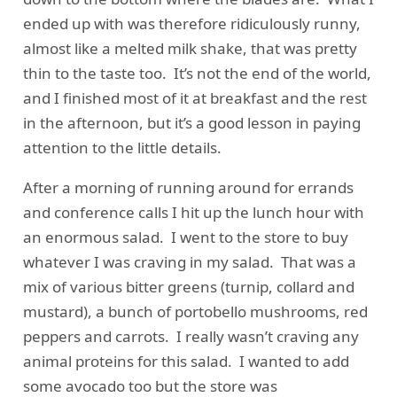
ended up with was therefore ridiculously runny,
almost like a melted milk shake, that was pretty
thin to the taste too. It’s not the end of the world,
and I finished most of it at breakfast and the rest
in the afternoon, but it’s a good lesson in paying
attention to the little details.
After a morning of running around for errands
and conference calls I hit up the lunch hour with
an enormous salad. I went to the store to buy
whatever I was craving in my salad. That was a
mix of various bitter greens (turnip, collard and
mustard), a bunch of portobello mushrooms, red
peppers and carrots. I really wasn’t craving any
animal proteins for this salad. I wanted to add
some avocado too but the store was