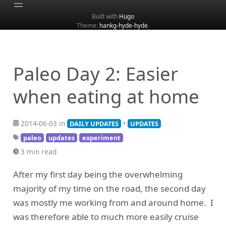
Built with
Hugo
Theme:
hankg-hyde-hyde
.
Home
About
Archive
Paleo Day 2: Easier
Categories
when eating at home
Tags
Search
2014-06-03 in
•
DAILY UPDATES
UPDATES
paleo
updates
experiment
3 min read
After my first day being the overwhelming
majority of my time on the road, the second day
was mostly me working from and around home. I
was therefore able to much more easily cruise