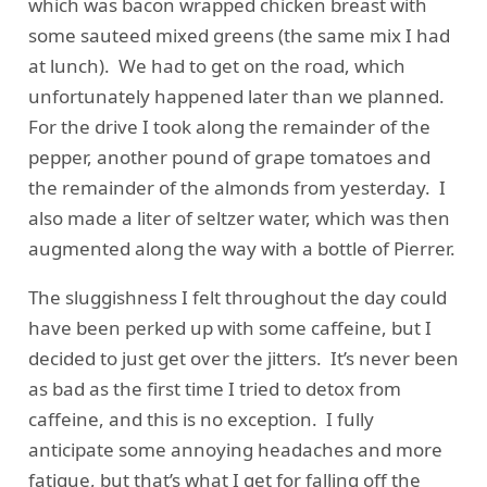
which was bacon wrapped chicken breast with
some sauteed mixed greens (the same mix I had
at lunch). We had to get on the road, which
unfortunately happened later than we planned.
For the drive I took along the remainder of the
pepper, another pound of grape tomatoes and
the remainder of the almonds from yesterday. I
also made a liter of seltzer water, which was then
augmented along the way with a bottle of Pierrer.
The sluggishness I felt throughout the day could
have been perked up with some caffeine, but I
decided to just get over the jitters. It’s never been
as bad as the first time I tried to detox from
caffeine, and this is no exception. I fully
anticipate some annoying headaches and more
fatigue, but that’s what I get for falling off the