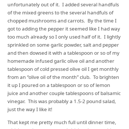
unfortunately out of it. I added several handfuls
of the mixed greens to the several handfuls of
chopped mushrooms and carrots. By the time I
got to adding the pepper it seemed like I had way
too much already so I only used half of it. I lightly
sprinkled on some garlic powder, salt and pepper
and then dowsed it with a tablespoon or so of my
homemade infused garlic olive oil and another
tablespoon of cold pressed olive oil I get monthly
from an “olive oil of the month” club. To brighten
it up I poured on a tablespoon or so of lemon
juice and another couple tablespoons of balsamic
vinegar. This was probably a 1.5-2 pound salad,
just the way I like it!
That kept me pretty much full until dinner time,