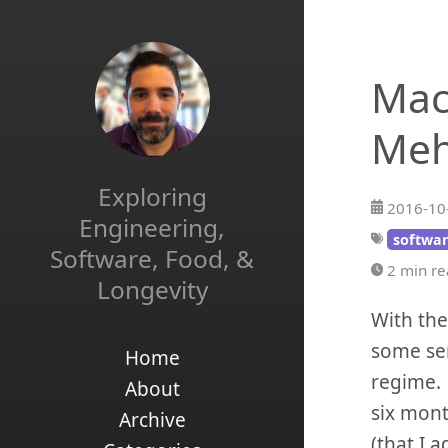
Mac
Me
Exploring
2016-10
Engineering,
softwar
Software, Food, &
2 min r
Longevity
With the
some sem
Home
regime. 
About
six mont
Archive
(that I 