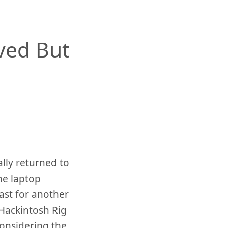
ved But
ally returned to
he laptop
east for another
Hackintosh Rig
considering the