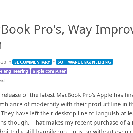
Book Pro's, Way Impro
h
-28 in
•
SE COMMENTARY
SOFTWARE ENGINEERING
e engineering
apple computer
ead
 release of the latest MacBook Pro’s Apple has fin
blance of modernity with their product line in t
They have left their desktop line to languish at l
hs though. That makes my recent purchase of a 
admittedly still happily run Linux on without even 