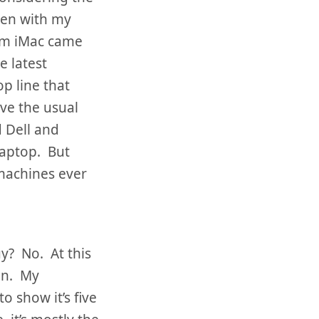
ven with my
eam iMac came
e latest
p line that
ve the usual
d Dell and
laptop. But
 machines ever
y? No. At this
in. My
o show it’s five