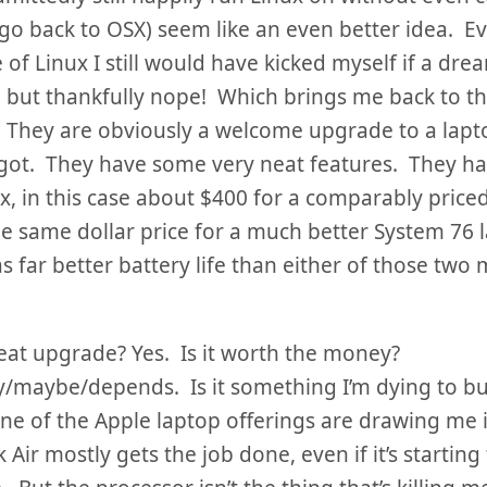
go back to OSX) seem like an even better idea. E
of Linux I still would have kicked myself if a dr
 but thankfully nope! Which brings me back to th
 They are obviously a welcome upgrade to a lapto
got. They have some very neat features. They ha
x, in this case about $400 for a comparably price
e same dollar price for a much better System 76 
s far better battery life than either of those two
great upgrade? Yes. Is it worth the money?
/maybe/depends. Is it something I’m dying to bu
ne of the Apple laptop offerings are drawing me 
ir mostly gets the job done, even if it’s starting t