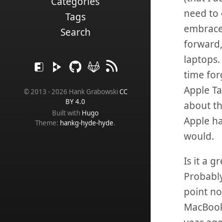
Categories
need to 
Tags
embrace 
Search
forward,
laptops.
time for
Apple Ta
© 2013 - 2026 Hank Grabowski
CC
BY 4.0
about th
Built with
Hugo
Apple ha
Theme:
hankg-hyde-hyde
.
would.
Is it a 
Probably
point no
MacBook A