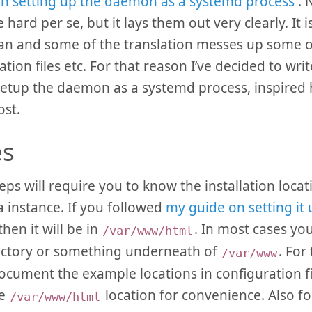
n setting up the daemon as a systemd process
. 
 hard per se, but it lays them out very clearly. It 
an and some of the translation messes up some o
tion files etc. For that reason I’ve decided to writ
etup the daemon as a systemd process, inspired h
st.
es
eps will require you to know the installation locat
a instance. If you followed
my guide on setting it
then it will be in
. In most cases you 
/var/www/html
ectory or something underneath of
. For
/var/www
document the example locations in configuration fil
he
location for convenience. Also f
/var/www/html