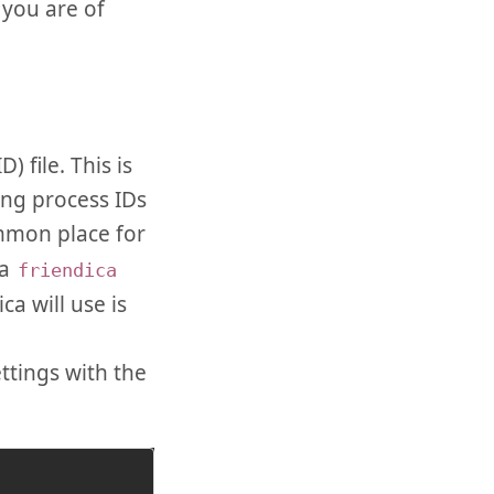
 you are of
 file. This is
ing process IDs
mmon place for
 a
friendica
ca will use is
ttings with the