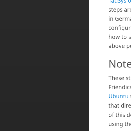
TauSys o
steps are
in Germ
configura
how to s
above po
Not
These st
Friendic
Ubuntu
that dir
of this 
using t