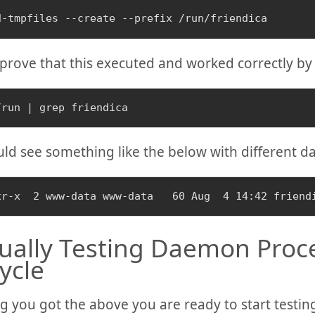
prove that this executed and worked correctly by
ld see something like the below with different da
ally Testing Daemon Proc
cycle
 you got the above you are ready to start testing