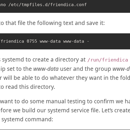
o that file the following text and save it:
ls systemd to create a directory at
/run/friendica
p set to the
www-data
user and the group
www-d
 will be able to do whatever they want in the fold
to read this directory.
want to do some manual testing to confirm we h
fore we build our systemd service file. Let’s creat
g systemd command: