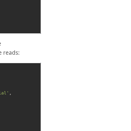
e
e reads:
ial'
,
