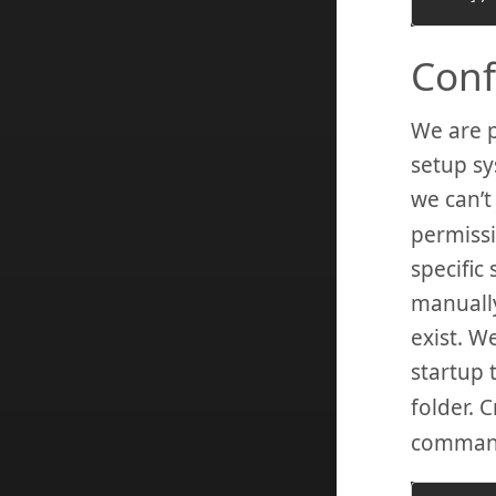
Conf
We are p
setup sy
we can’t
permissi
specific
manually
exist. W
startup 
folder. C
comman