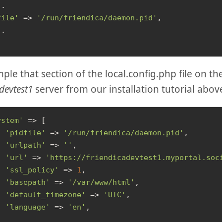
.

file'
 => 
'/run/friendica/daemon.pid'
,

.

ple that section of the local.config.php file on th
devtest1
server from our installation tutorial abov
ystem'
 => [

'pidfile'
 => 
'/run/friendica/daemon.pid'
,

'urlpath'
 => 
''
,

'url'
 => 
'https://friendicadevtest1.myportal.soc
'ssl_policy'
 => 
1
,

'basepath'
 => 
'/var/www/html'
,

'default_timezone'
 => 
'UTC'
,

'language'
 => 
'en'
,
