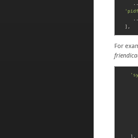
     ..
'pid
     ..
For exam
friendica
's