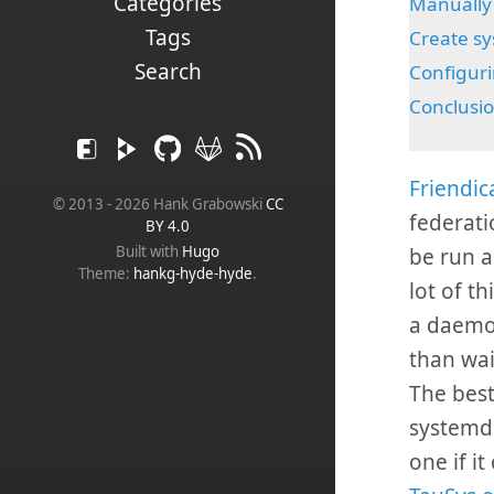
Categories
Manually 
Tags
Create sy
Search
Configuri
Conclusi
Friendic
© 2013 - 2026 Hank Grabowski
CC
federati
BY 4.0
Built with
Hugo
be run a
Theme:
hankg-hyde-hyde
.
lot of th
a daemon
than wai
The best
systemd 
one if i