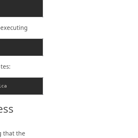
 executing
tes:
ess
 that the