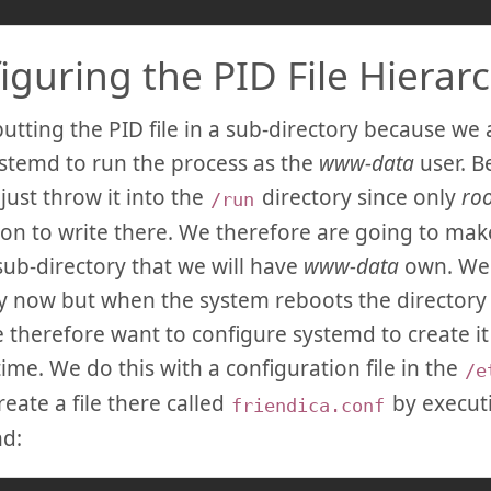
iguring the PID File Hierar
utting the PID file in a sub-directory because we 
stemd to run the process as the
www-data
user. B
 just throw it into the
directory since only
roo
/run
on to write there. We therefore are going to mak
 sub-directory that we will have
www-data
own. We 
 now but when the system reboots the directory 
e therefore want to configure systemd to create it 
time. We do this with a configuration file in the
/e
reate a file there called
by execut
friendica.conf
d: