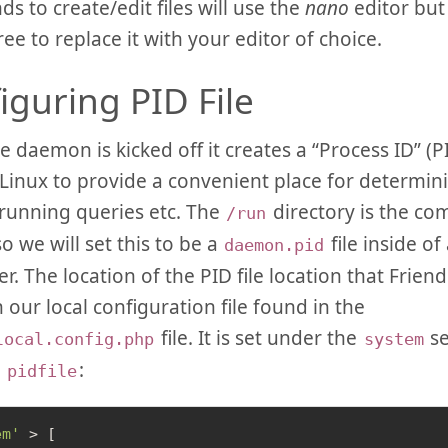
 to create/edit files will use the
nano
editor but
ree to replace it with your editor of choice.
iguring PID File
daemon is kicked off it creates a “Process ID” (PID)
Linux to provide a convenient place for determin
running queries etc. The
directory is the co
/run
 so we will set this to be a
file inside of
daemon.pid
r. The location of the PID file location that Friendi
n our local configuration file found in the
file. It is set under the
se
local.config.php
system
d
:
pidfile
em'
 > [
