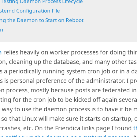
Testing Daemon Process Lifecycle
stemd Configuration File
ng the Daemon to Start on Reboot
on
a
relies heavily on worker processes for doing thin
on, cleaning up the database, and many other task
s a periodically running system cron job or in a
is is personal preference of the administrator. I pr
 process, mostly because posts are federated ins
ting for the cron job to be kicked off again severa
 way to use the daemon process is to have it be
so that Linux will make sure it starts on startup, 
t crashes, etc. On the Friendica links page I found
t