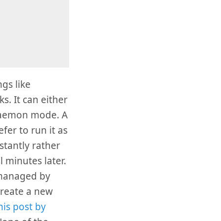
gs like
s. It can either
 daemon mode. A
efer to run it as
tantly rather
l minutes later.
 managed by
create a new
his post by