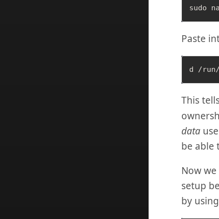
Paste int
This tel
ownershi
data
user
be able 
Now we 
setup be
by usin