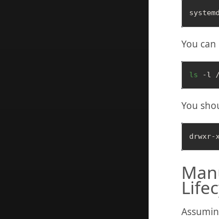
You can 
ls
You shou
Manu
Life
Assuming