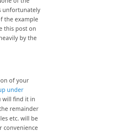
None of the
is unfortunately
f the example
e this post on
eavily by the
ion of your
 up under
will find it in
 the remainder
es etc. will be
or convenience