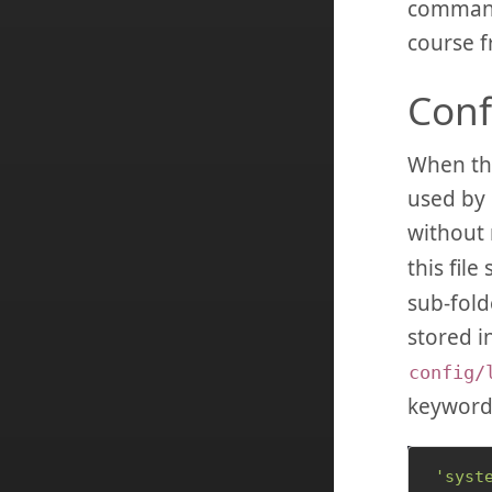
commands
course f
Conf
When the 
used by 
without 
this file
sub-folde
stored i
config/
keywor
'syst