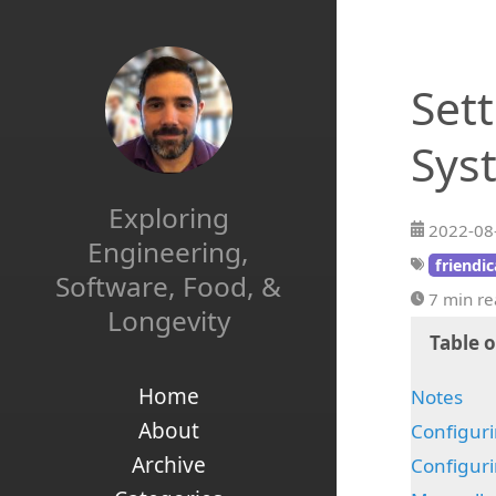
Set
Sys
Exploring
2022-08
Engineering,
friendi
Software, Food, &
7 min r
Longevity
Table 
Home
Notes
About
Configuri
Archive
Configuri