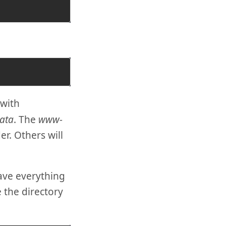
with
ata
. The
www-
er. Others will
ave everything
e the directory