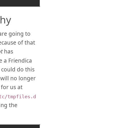
chy
are going to
ecause of that
t
has
e a Friendica
could do this
will no longer
for us at
tc/tmpfiles.d
ing the