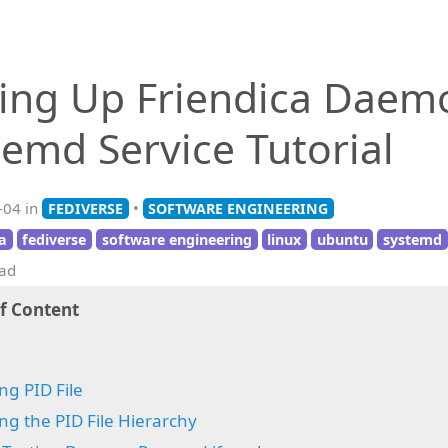
ting Up Friendica Daem
temd Service Tutorial
-04 in
•
FEDIVERSE
SOFTWARE ENGINEERING
ca
fediverse
software engineering
linux
ubuntu
systemd
ead
of Content
ng PID File
ng the PID File Hierarchy