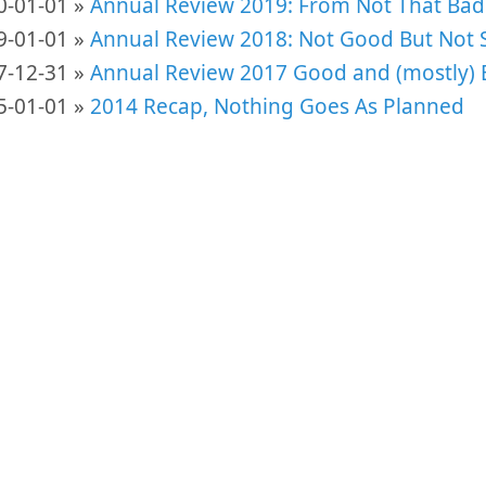
0-01-01 »
Annual Review 2019: From Not That Bad
9-01-01 »
Annual Review 2018: Not Good But Not S
7-12-31 »
Annual Review 2017 Good and (mostly) 
5-01-01 »
2014 Recap, Nothing Goes As Planned