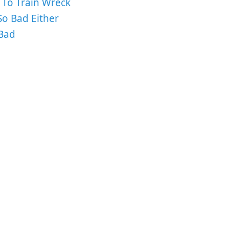
 To Train Wreck
o Bad Either
Bad