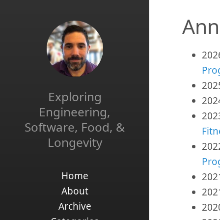
Ann
202
Pro
202
Exploring
202
Engineering,
202
Software, Food, &
Fitn
Longevity
202
Pro
Home
202
About
202
Archive
202