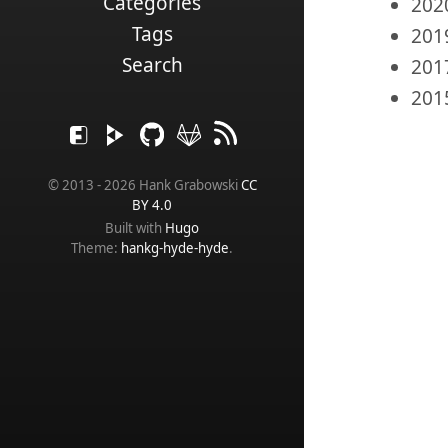
Categories
202
Tags
201
Search
201
201
© 2013 - 2026 Hank Grabowski
CC
BY 4.0
Built with
Hugo
Theme:
hankg-hyde-hyde
.