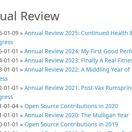
ual Review
6-01-09 »
Annual Review 2025: Continued Health 
gress
5-01-01 »
Annual Review 2024: My First Good Per
4-01-01 »
Annual Review 2023: Finally A Real Fitn
3-01-01 »
Annual Review 2022: A Middling Year of 
ess
2-01-01 »
Annual Review 2021: Post-Vax Rumsprin
gress
1-01-04 »
Open Source Contributions in 2020
1-01-01 »
Annual Review 2020: The Mulligan Year
0-01-01 »
Open Source Contributions in 2019