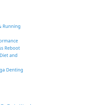
& Running
formance
ess Reboot
Diet and
ga Denting