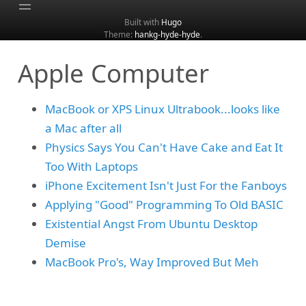
Built with
Hugo
Theme:
hankg-hyde-hyde
.
Home
Apple Computer
About
Archive
MacBook or XPS Linux Ultrabook...looks like
Categories
a Mac after all
Tags
Physics Says You Can't Have Cake and Eat It
Search
Too With Laptops
iPhone Excitement Isn't Just For the Fanboys
Applying "Good" Programming To Old BASIC
Existential Angst From Ubuntu Desktop
Demise
MacBook Pro's, Way Improved But Meh