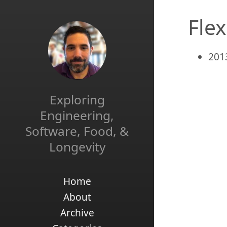
Flex
201
Exploring
Engineering,
Software, Food, &
Longevity
Home
About
Archive