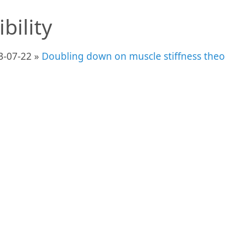
ibility
3-07-22 »
Doubling down on muscle stiffness theor