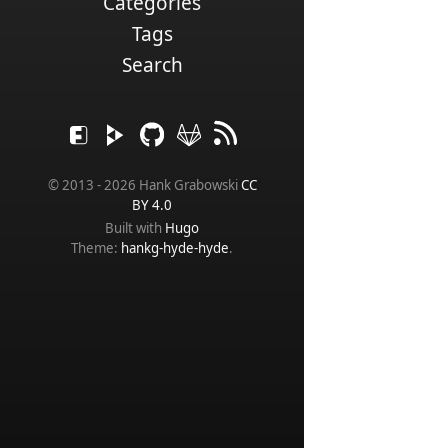
Categories
Tags
Search
© 2013 - 2026 Hank Grabowski
CC
BY 4.0
Built with
Hugo
Theme:
hankg-hyde-hyde
.