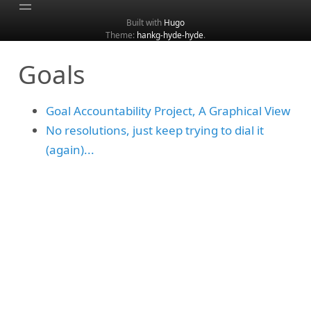
Built with
Hugo
Theme:
hankg-hyde-hyde
.
Home
Goals
About
Archive
Goal Accountability Project, A Graphical View
Categories
No resolutions, just keep trying to dial it
Tags
(again)...
Search