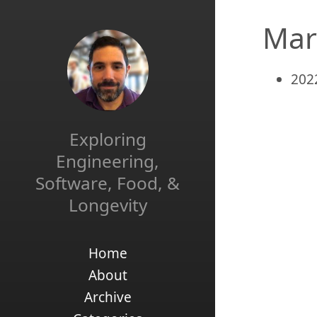
Mar
202
Exploring
Engineering,
Software, Food, &
Longevity
Home
About
Archive