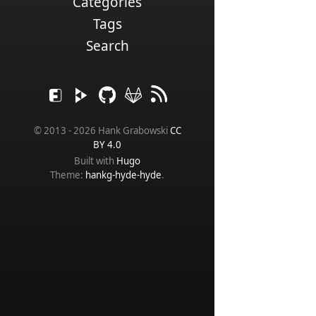
Categories
Tags
Search
© 2013 - 2026 Hank Grabowski
CC
BY 4.0
Built with
Hugo
Theme:
hankg-hyde-hyde
.