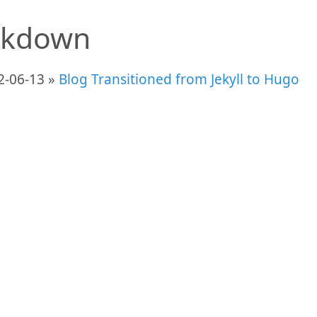
kdown
2-06-13 »
Blog Transitioned from Jekyll to Hugo