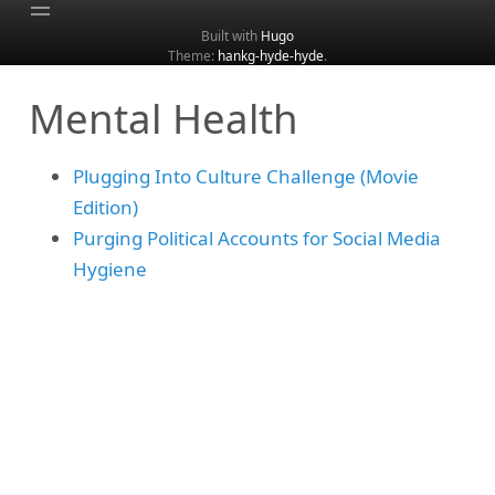
Built with
Hugo
Theme:
hankg-hyde-hyde
.
Home
Mental Health
About
Archive
Plugging Into Culture Challenge (Movie
Categories
Edition)
Tags
Purging Political Accounts for Social Media
Search
Hygiene