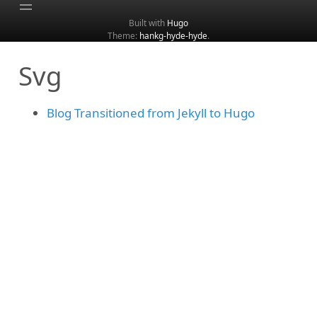
Built with
Hugo
Theme:
hankg-hyde-hyde
.
Home
Svg
About
Archive
Blog Transitioned from Jekyll to Hugo
Categories
Tags
Search