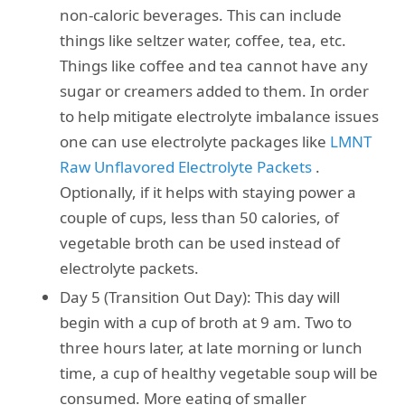
non-caloric beverages. This can include
things like seltzer water, coffee, tea, etc.
Things like coffee and tea cannot have any
sugar or creamers added to them. In order
to help mitigate electrolyte imbalance issues
one can use electrolyte packages like
LMNT
Raw Unflavored Electrolyte Packets
.
Optionally, if it helps with staying power a
couple of cups, less than 50 calories, of
vegetable broth can be used instead of
electrolyte packets.
Day 5 (Transition Out Day): This day will
begin with a cup of broth at 9 am. Two to
three hours later, at late morning or lunch
time, a cup of healthy vegetable soup will be
consumed. More eating of smaller