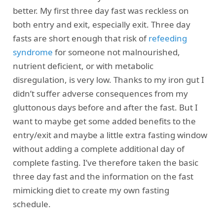
better. My first three day fast was reckless on
both entry and exit, especially exit. Three day
fasts are short enough that risk of
refeeding
syndrome
for someone not malnourished,
nutrient deficient, or with metabolic
disregulation, is very low. Thanks to my iron gut I
didn’t suffer adverse consequences from my
gluttonous days before and after the fast. But I
want to maybe get some added benefits to the
entry/exit and maybe a little extra fasting window
without adding a complete additional day of
complete fasting. I’ve therefore taken the basic
three day fast and the information on the fast
mimicking diet to create my own fasting
schedule.