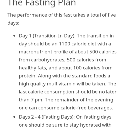
The Fasting Plan
The performance of this fast takes a total of five
days:
Day 1 (Transition In Day): The transition in
day should be an 1100 calorie diet with a
macronutrient profile of about 500 calories
from carbohydrates, 500 calories from
healthy fats, and about 100 calories from
protein. Along with the standard foods a
high quality multivitamin will be taken. The
last calorie consumption should be no later
than 7 pm. The remainder of the evening
one can consume calorie-free beverages.
Days 2 - 4 (Fasting Days): On fasting days
one should be sure to stay hydrated with