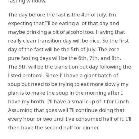
fasting window.
The day before the fast is the 4th of July. I’m
expecting that I’ll be eating a lot that day and
maybe drinking a bit of alcohol too. Having that
really clean transition day will be nice. So the first
day of the fast will be the 5th of July. The core
pure fasting days will be the 6th, 7th, and 8th.
The 9th will be the transition out day following the
listed protocol. Since I’ll have a giant batch of
soup but need to be trying to eat more slowly my
plan is to make the soup in the morning after I
have my broth. I’ll have a small cup of it for lunch.
Assuming that goes well I’ll continue doing that
every hour or two until I’ve consumed half of it. I’ll
then have the second half for dinner.