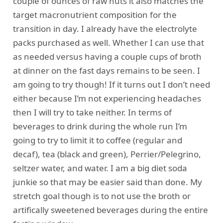
couple of ounces of raw nuts it also matches the
target macronutrient composition for the
transition in day. I already have the electrolyte
packs purchased as well. Whether I can use that
as needed versus having a couple cups of broth
at dinner on the fast days remains to be seen. I
am going to try though! If it turns out I don’t need
either because I’m not experiencing headaches
then I will try to take neither. In terms of
beverages to drink during the whole run I’m
going to try to limit it to coffee (regular and
decaf), tea (black and green), Perrier/Pelegrino,
seltzer water, and water. I am a big diet soda
junkie so that may be easier said than done. My
stretch goal though is to not use the broth or
artifically sweetened beverages during the entire