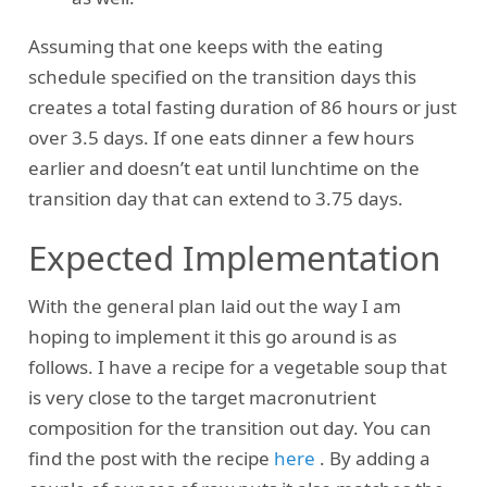
Assuming that one keeps with the eating
schedule specified on the transition days this
creates a total fasting duration of 86 hours or just
over 3.5 days. If one eats dinner a few hours
earlier and doesn’t eat until lunchtime on the
transition day that can extend to 3.75 days.
Expected Implementation
With the general plan laid out the way I am
hoping to implement it this go around is as
follows. I have a recipe for a vegetable soup that
is very close to the target macronutrient
composition for the transition out day. You can
find the post with the recipe
here
. By adding a