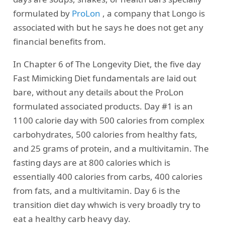
formulated by
ProLon
, a company that Longo is
associated with but he says he does not get any
financial benefits from.
In Chapter 6 of The Longevity Diet, the five day
Fast Mimicking Diet fundamentals are laid out
bare, without any details about the ProLon
formulated associated products. Day #1 is an
1100 calorie day with 500 calories from complex
carbohydrates, 500 calories from healthy fats,
and 25 grams of protein, and a multivitamin. The
fasting days are at 800 calories which is
essentially 400 calories from carbs, 400 calories
from fats, and a multivitamin. Day 6 is the
transition diet day whwich is very broadly try to
eat a healthy carb heavy day.