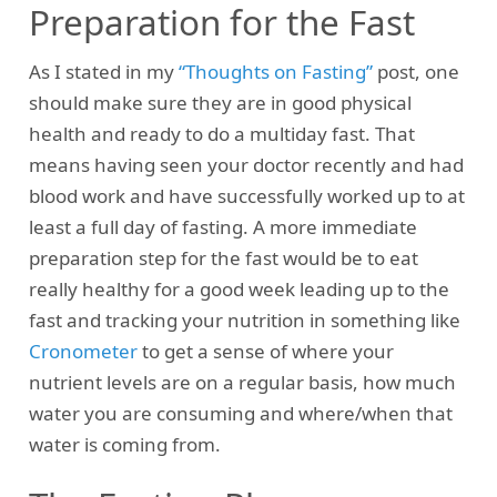
Preparation for the Fast
As I stated in my
“Thoughts on Fasting”
post, one
should make sure they are in good physical
health and ready to do a multiday fast. That
means having seen your doctor recently and had
blood work and have successfully worked up to at
least a full day of fasting. A more immediate
preparation step for the fast would be to eat
really healthy for a good week leading up to the
fast and tracking your nutrition in something like
Cronometer
to get a sense of where your
nutrient levels are on a regular basis, how much
water you are consuming and where/when that
water is coming from.