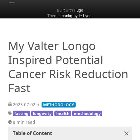
Built with
Hugo
Theme:
hankg-hyde-hyde
.
Home
About
Archive
My Valter Longo
Categories
Inspired Potential
Tags
Cancer Risk Reduction
Search
Fast
2023-07-02 in
METHODOLOGY
fasting
longevity
health
methodology
8 min read
Table of Content