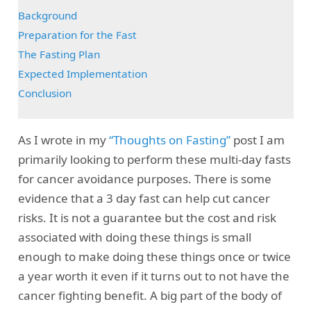
Background
Preparation for the Fast
The Fasting Plan
Expected Implementation
Conclusion
As I wrote in my
“Thoughts on Fasting”
post I am
primarily looking to perform these multi-day fasts
for cancer avoidance purposes. There is some
evidence that a 3 day fast can help cut cancer
risks. It is not a guarantee but the cost and risk
associated with doing these things is small
enough to make doing these things once or twice
a year worth it even if it turns out to not have the
cancer fighting benefit. A big part of the body of