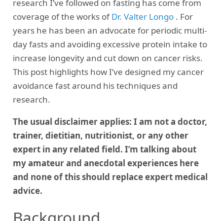
research I’ve followed on fasting has come from
coverage of the works of
Dr. Valter Longo
. For
years he has been an advocate for periodic multi-
day fasts and avoiding excessive protein intake to
increase longevity and cut down on cancer risks.
This post highlights how I’ve designed my cancer
avoidance fast around his techniques and
research.
The usual disclaimer applies: I am not a doctor,
trainer, dietitian, nutritionist, or any other
expert in any related field. I’m talking about
my amateur and anecdotal experiences here
and none of this should replace expert medical
advice.
Background