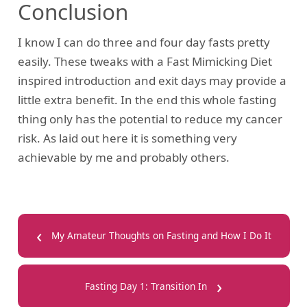
Conclusion
I know I can do three and four day fasts pretty
easily. These tweaks with a Fast Mimicking Diet
inspired introduction and exit days may provide a
little extra benefit. In the end this whole fasting
thing only has the potential to reduce my cancer
risk. As laid out here it is something very
achievable by me and probably others.
‹
My Amateur Thoughts on Fasting and How I Do It
›
Fasting Day 1: Transition In