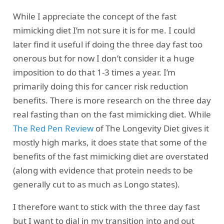
While I appreciate the concept of the fast
mimicking diet I’m not sure it is for me. I could
later find it useful if doing the three day fast too
onerous but for now I don’t consider it a huge
imposition to do that 1-3 times a year. I’m
primarily doing this for cancer risk reduction
benefits. There is more research on the three day
real fasting than on the fast mimicking diet. While
The Red Pen Review
of The Longevity Diet gives it
mostly high marks, it does state that some of the
benefits of the fast mimicking diet are overstated
(along with evidence that protein needs to be
generally cut to as much as Longo states).
I therefore want to stick with the three day fast
but I want to dial in my transition into and out