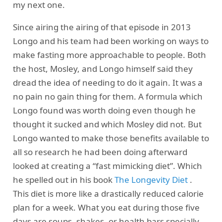
my next one.
Since airing the airing of that episode in 2013
Longo and his team had been working on ways to
make fasting more approachable to people. Both
the host, Mosley, and Longo himself said they
dread the idea of needing to do it again. It was a
no pain no gain thing for them. A formula which
Longo found was worth doing even though he
thought it sucked and which Mosley did not. But
Longo wanted to make those benefits available to
all so research he had been doing afterward
looked at creating a “fast mimicking diet”. Which
he spelled out in his book
The Longevity Diet
.
This diet is more like a drastically reduced calorie
plan for a week. What you eat during those five
days are soups, shakes, or health bars specially