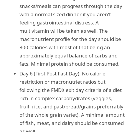
snacks/meals can progress through the day
with a normal sized dinner if you aren’t
feeling gastrointestinal distress. A
multivitamin will be taken as well. The
macronutrient profile for the day should be
800 calories with most of that being an
approximately equal balance of carbs and
fats. Minimal protein should be consumed.
Day 6 (First Post Fast Day): No calorie
restriction or macronutriet ratios but
following the FMD’s exit day criteria of a diet
rich in complex carbohydrates (veggies,
fruit, rice, and past/bread/grains preferrably
of the whole grain variet). A minimal amount
of fish, meat, and dairy should be consumed
as well.