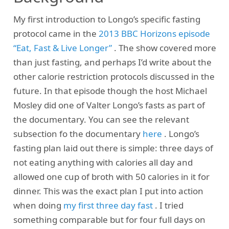
My first introduction to Longo’s specific fasting
protocol came in the
2013 BBC Horizons episode
“Eat, Fast & Live Longer”
. The show covered more
than just fasting, and perhaps I’d write about the
other calorie restriction protocols discussed in the
future. In that episode though the host Michael
Mosley did one of Valter Longo’s fasts as part of
the documentary. You can see the relevant
subsection fo the documentary
here
. Longo’s
fasting plan laid out there is simple: three days of
not eating anything with calories all day and
allowed one cup of broth with 50 calories in it for
dinner. This was the exact plan I put into action
when doing
my first three day fast
. I tried
something comparable but for four full days on