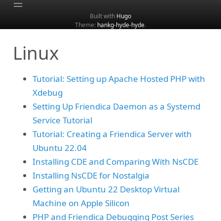
Built with
Hugo
Theme:
hankg-hyde-hyde
.
Home
Linux
About
Archive
Tutorial: Setting up Apache Hosted PHP with
Categories
Xdebug
Tags
Setting Up Friendica Daemon as a Systemd
Search
Service Tutorial
Tutorial: Creating a Friendica Server with
Ubuntu 22.04
Installing CDE and Comparing With NsCDE
Installing NsCDE for Nostalgia
Getting an Ubuntu 22 Desktop Virtual
Machine on Apple Silicon
PHP and Friendica Debugging Post Series