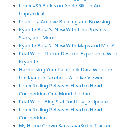
Linux X86 Builds on Apple Silicon Are
Impractical
Friendica Archive Building and Browsing
Kyanite Beta 3: Now With Link Previews,
Stats, and More!
Kyanite Beta 2: Now With Maps and More!
Real World Flutter Desktop Experience With
Kryanite
Harnessing Your Facebook Data With the
the Kyanite Facebook Archive Viewer
Linux Rolling Releases Head to Head
Competition One Month Update
Real World Blog Stat Tool Usage Update
Linux Rolling Releases Head to Head
Competition
My Home Grown Sans-JavaScript Tracker