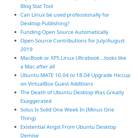
Blog Stat Tool
Can Linux be used professionally for
Desktop Publishing?
Funding Open Source Automatically
Open Source Contributions for July/August
2019
MacBook or XPS Linux Ultrabook...looks like
a Mac after all
Ubuntu MATE 16.04 to 18.04 Upgrade Hiccup
on VirtualBox Guest Additions
The Death of Ubuntu Desktop Was Greatly
Exaggerated
Solus Is Solid One Week In (Minus One
Thing)
Existential Angst From Ubuntu Desktop
Demise