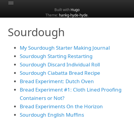
Built with
Hugo
Theme:
hankg-hyde-hyde
.
Home
Sourdough
About
Archive
My Sourdough Starter Making Journal
Categories
Sourdough Starting Restarting
Tags
Sourdough Discard Individual Roll
Search
Sourdough Ciabatta Bread Recipe
Bread Experiment: Dutch Oven
Bread Experiment #1: Cloth Lined Proofing
Containers or Not?
Bread Experiments On the Horizon
Sourdough English Muffins