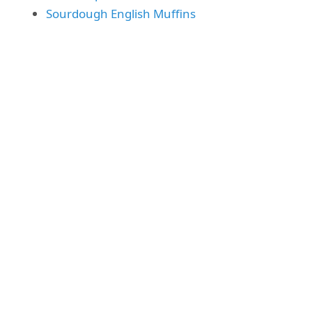
Sourdough English Muffins