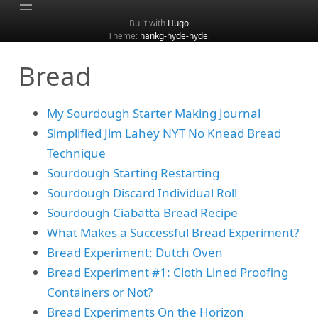
Built with
Hugo
Theme:
hankg-hyde-hyde
.
Home
Bread
About
Archive
My Sourdough Starter Making Journal
Categories
Simplified Jim Lahey NYT No Knead Bread
Tags
Technique
Search
Sourdough Starting Restarting
Sourdough Discard Individual Roll
Sourdough Ciabatta Bread Recipe
What Makes a Successful Bread Experiment?
Bread Experiment: Dutch Oven
Bread Experiment #1: Cloth Lined Proofing
Containers or Not?
Bread Experiments On the Horizon